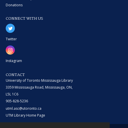
Donations
CONNECT WITH US
Twitter
Instagram
CONTACT
University of Toronto Mississauga Library
3359 Mississauga Road, Mississauga, ON,
L5L 1C6
905-828-5236
utml.asc@utoronto.ca
UTM Library Home Page