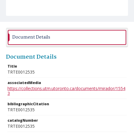
Document Details
Document Details
Title
TRTE0012535
associatedMedia
https://collections.utm.utoronto.ca/documents/mirador/1554
3
bibliographicCitation
TRTE0012535
catalogNumber
TRTE0012535