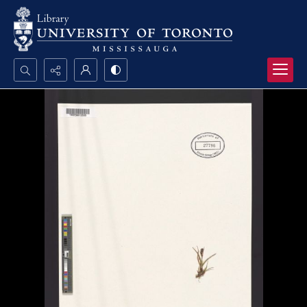
Search...
Advanced search