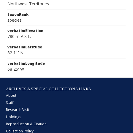
Northwest Territories
taxonRank
species
verbatimElevation
780 m A.S.L.
verbatimLatitude
82 11' N
verbatimLongitude
68 25' W
ARCHIVES & SPECIAL COLLECTIONS LINKS
About
Staff
Research Visit
Holdings
Reproduction & Citation
Collection Policy