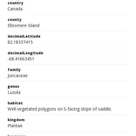
country
Canada
county
Ellesmere Island
decimalLatitude
82.18337415
decimalLongitude
-68.41663451
family
Juncaceae
genus
Luzula
habitat
Well-vegetated polygons on S-facing slope of saddle.
kingdom
Plantae