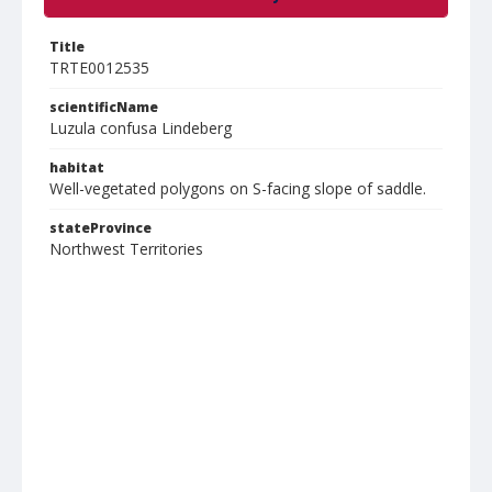
Title
TRTE0012535
scientificName
Luzula confusa Lindeberg
habitat
Well-vegetated polygons on S-facing slope of saddle.
stateProvince
Northwest Territories