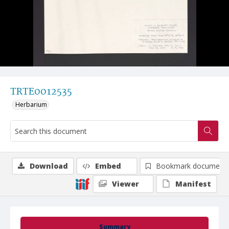
TRTE0012535
Herbarium
Download
Embed
Bookmark document
Viewer
Manifest
Summary