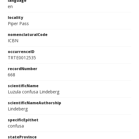
language
en
locality
Piper Pass
nomenclaturalCode
ICBN
occurrenceID
TRTE0012535
recordNumber
668
scientificName
Luzula confusa Lindeberg
scientificNameAuthorship
Lindeberg
specificEpithet
confusa
stateProvince