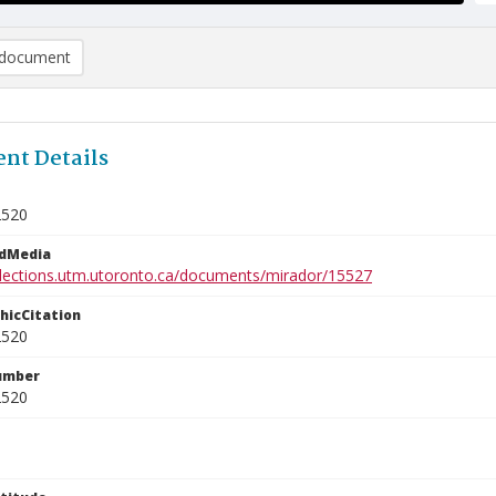
document
nt Details
2520
edMedia
ollections.utm.utoronto.ca/documents/mirador/15527
phicCitation
2520
umber
2520