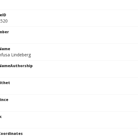
eID
2520
mber
cName
nfusa Lindeberg
cNameAuthorship
ithet
ince
k
Coordinates