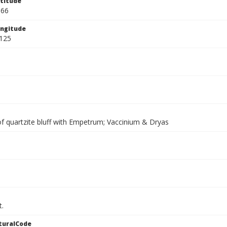
titude
566
ngitude
125
of quartzite bluff with Empetrum; Vaccinium & Dryas
t.
turalCode