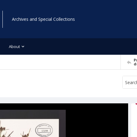
Archives and Special Collections
About
P
d