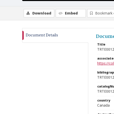
Download
Embed
Bookmark 
Document Details
Docume
Title
TRTE001
associat
https://c
bibliogra
TRTE001
catalogN
TRTE001
country
Canada