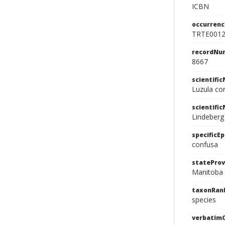
ICBN
occurrenc
TRTE001
recordNu
8667
scientifi
Luzula co
scientifi
Lindeberg
specificEp
confusa
stateProv
Manitoba
taxonRan
species
verbatim