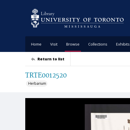
Home
Visit
Browse
Collections
Exhibits
Return to list
TRTE0012520
Herbarium