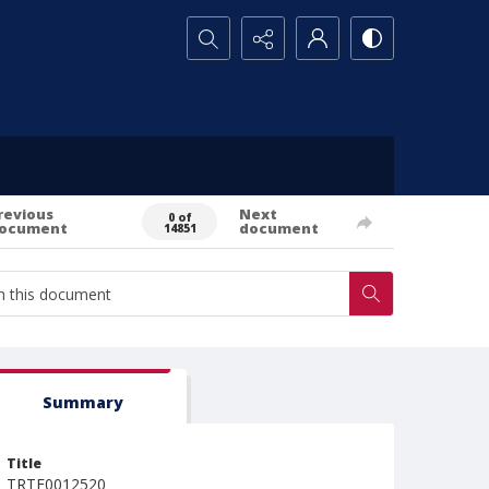
Search...
revious
Next
0 of
ocument
document
14851
Summary
Title
TRTE0012520