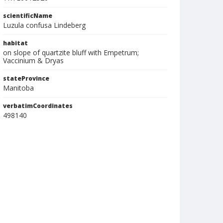
scientificName
Luzula confusa Lindeberg
habitat
on slope of quartzite bluff with Empetrum;
Vaccinium & Dryas
stateProvince
Manitoba
verbatimCoordinates
498140