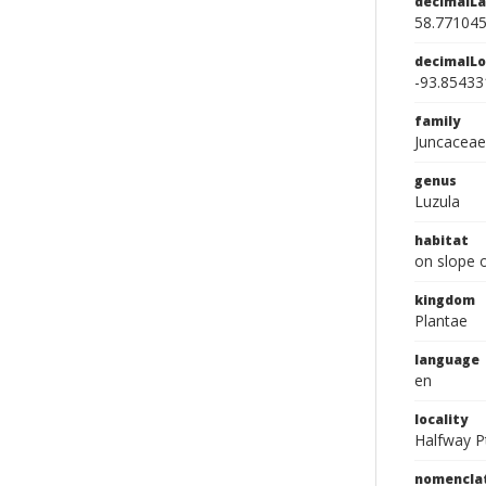
decimalLa
58.77104
decimalLo
-93.85433
family
Juncaceae
genus
Luzula
habitat
on slope 
kingdom
Plantae
language
en
locality
Halfway P
nomencla