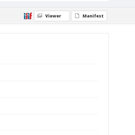
Viewer
Manifest