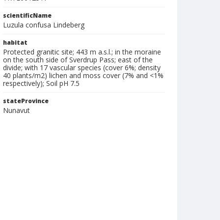
scientificName
Luzula confusa Lindeberg
habitat
Protected granitic site; 443 m a.s.l.; in the moraine
on the south side of Sverdrup Pass; east of the
divide; with 17 vascular species (cover 6%; density
40 plants/m2) lichen and moss cover (7% and <1%
respectively); Soil pH 7.5
stateProvince
Nunavut