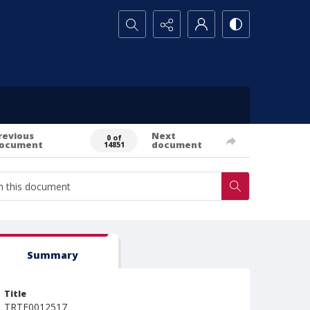
Search...
revious
Next
0 of
ocument
document
14851
Summary
Title
TRTE0012517