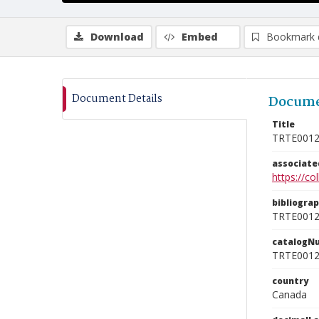
Download
Embed
Bookmark 
Document Details
Docume
Title
TRTE001
associat
https://c
bibliogra
TRTE001
catalogN
TRTE001
country
Canada