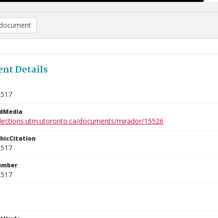
document
nt Details
2517
edMedia
ollections.utm.utoronto.ca/documents/mirador/15526
phicCitation
2517
umber
2517