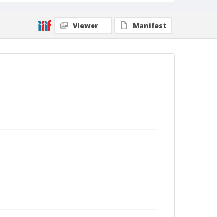
Viewer
Manifest