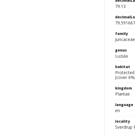
decimalLa
79.13
decimalLo
79.59166
family
Juncaceae
genus
Luzula
habitat
Protected 
(cover 6%;
kingdom
Plantae
language
en
locality
Sverdrup P