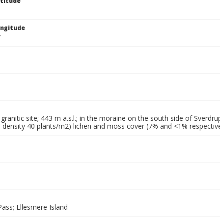
titude
ngitude
7
granitic site; 443 m a.s.l.; in the moraine on the south side of Sverdru
 density 40 plants/m2) lichen and moss cover (7% and <1% respectivel
ass; Ellesmere Island