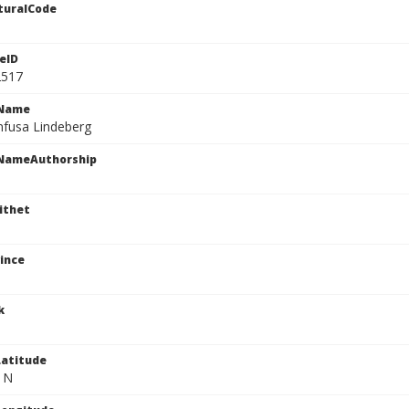
turalCode
eID
2517
cName
nfusa Lindeberg
cNameAuthorship
ithet
ince
k
atitude
" N