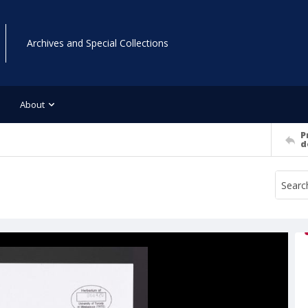
Archives and Special Collections
About
P
d