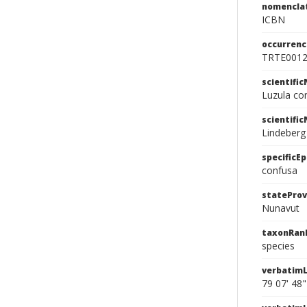
nomencla
ICBN
occurrenc
TRTE001
scientifi
Luzula co
scientifi
Lindeberg
specificEp
confusa
stateProv
Nunavut
taxonRan
species
verbatimL
79 07' 48