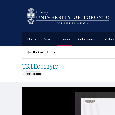
Home
Visit
Browse
Collections
Exhibits
Return to list
TRTE0012517
Herbarium