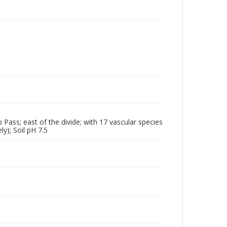
p Pass; east of the divide; with 17 vascular species
y); Soil pH 7.5