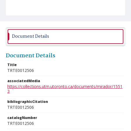
Document Details
Document Details
Title
TRTE0012506
associatedMedia
https://collections.utm.utoronto.ca/documents/mirador/1551
3
bibliographicCitation
TRTE0012506
catalogNumber
TRTE0012506