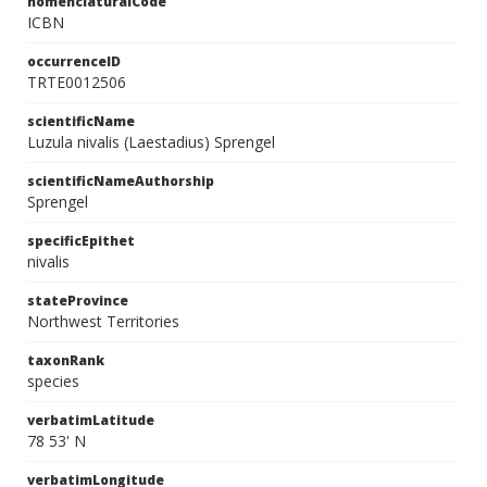
nomenclaturalCode
ICBN
occurrenceID
TRTE0012506
scientificName
Luzula nivalis (Laestadius) Sprengel
scientificNameAuthorship
Sprengel
specificEpithet
nivalis
stateProvince
Northwest Territories
taxonRank
species
verbatimLatitude
78 53' N
verbatimLongitude