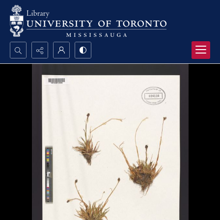
Search...
Advanced search