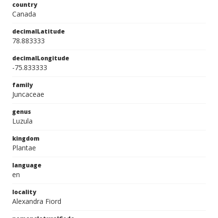
country
Canada
decimalLatitude
78.883333
decimalLongitude
-75.833333
family
Juncaceae
genus
Luzula
kingdom
Plantae
language
en
locality
Alexandra Fiord