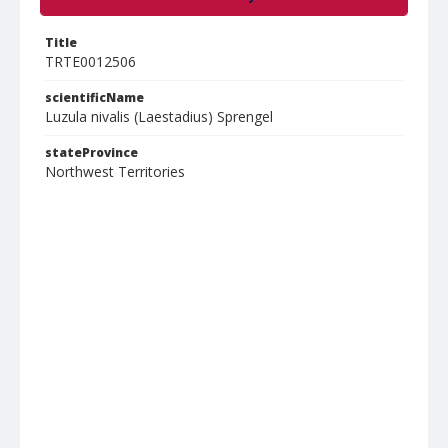
Title
TRTE0012506
scientificName
Luzula nivalis (Laestadius) Sprengel
stateProvince
Northwest Territories