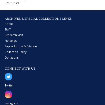
75 50' W
ARCHIVES & SPECIAL COLLECTIONS LINKS
About
Staff
Research Visit
Holdings
Reproduction & Citation
Collection Policy
Donations
CONNECT WITH US
Twitter
Instagram