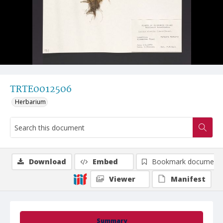
TRTE0012506
Herbarium
Download
Embed
Bookmark document
Viewer
Manifest
Summary