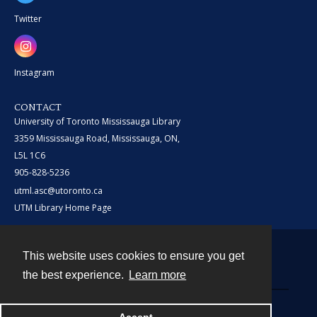
Twitter
Instagram
CONTACT
University of Toronto Mississauga Library
3359 Mississauga Road, Mississauga, ON,
L5L 1C6
905-828-5236
utml.asc@utoronto.ca
UTM Library Home Page
This website uses cookies to ensure you get
Contact
the best experience.
Learn more
Powered by