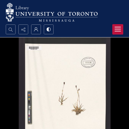
Search...
Advanced search