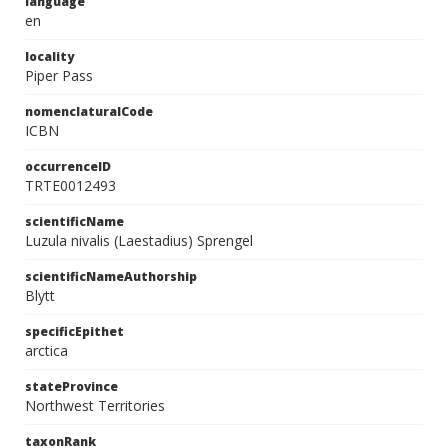
language
en
locality
Piper Pass
nomenclaturalCode
ICBN
occurrenceID
TRTE0012493
scientificName
Luzula nivalis (Laestadius) Sprengel
scientificNameAuthorship
Blytt
specificEpithet
arctica
stateProvince
Northwest Territories
taxonRank