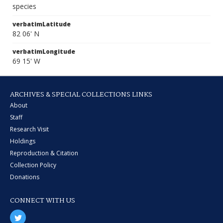
species
verbatimLatitude
82 06' N
verbatimLongitude
69 15' W
ARCHIVES & SPECIAL COLLECTIONS LINKS
About
Staff
Research Visit
Holdings
Reproduction & Citation
Collection Policy
Donations
CONNECT WITH US