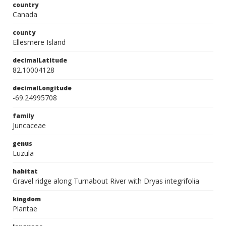
country
Canada
county
Ellesmere Island
decimalLatitude
82.10004128
decimalLongitude
-69.24995708
family
Juncaceae
genus
Luzula
habitat
Gravel ridge along Turnabout River with Dryas integrifolia
kingdom
Plantae