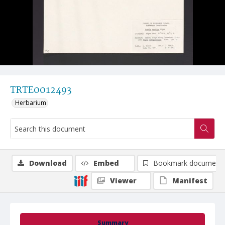
TRTE0012493
Herbarium
Download
Embed
Bookmark document
Viewer
Manifest
Summary