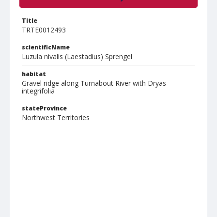
Title
TRTE0012493
scientificName
Luzula nivalis (Laestadius) Sprengel
habitat
Gravel ridge along Turnabout River with Dryas
integrifolia
stateProvince
Northwest Territories