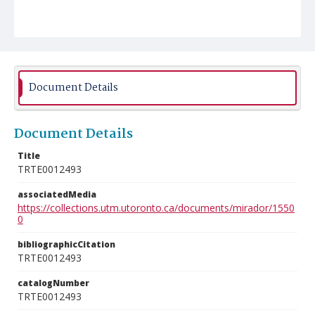
Document Details
Document Details
Title
TRTE0012493
associatedMedia
https://collections.utm.utoronto.ca/documents/mirador/1550
0
bibliographicCitation
TRTE0012493
catalogNumber
TRTE0012493