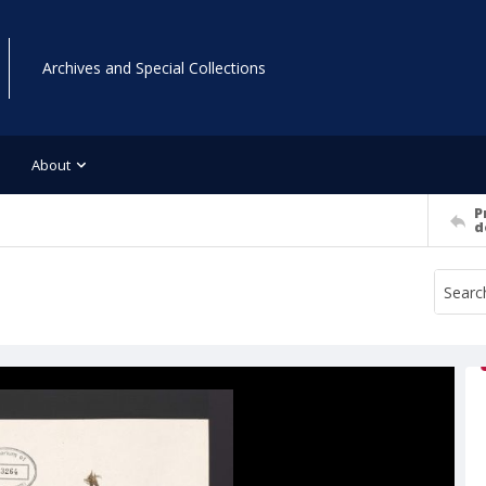
Archives and Special Collections
About
P
d