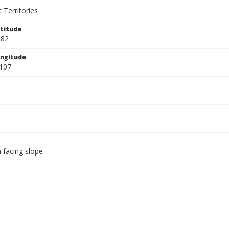
 Territories
titude
282
ngitude
107
 facing slope