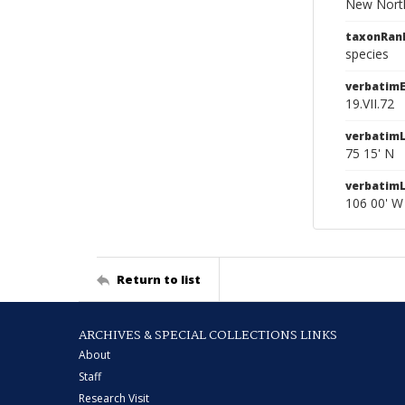
New North
taxonRan
species
verbatim
19.VII.72
verbatimL
75 15' N
verbatim
106 00' W
Return to list
ARCHIVES & SPECIAL COLLECTIONS LINKS
About
Staff
Research Visit