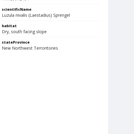
scientificName
Luzula nivalis (Laestadius) Sprengel
habitat
Dry, south facing slope
stateProvince
New Northwest Terroritories