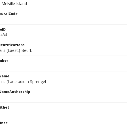
 Melville Island
turalCode
eID
2484
dentifications
lis (Laest.) Beurl.
mber
cName
alis (Laestadius) Sprengel
cNameAuthorship
ithet
ince