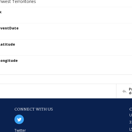
west Terroritories
k
EventDate
atitude
Longitude
P
d
CONNECT WITH US
U
3
L
Twitter