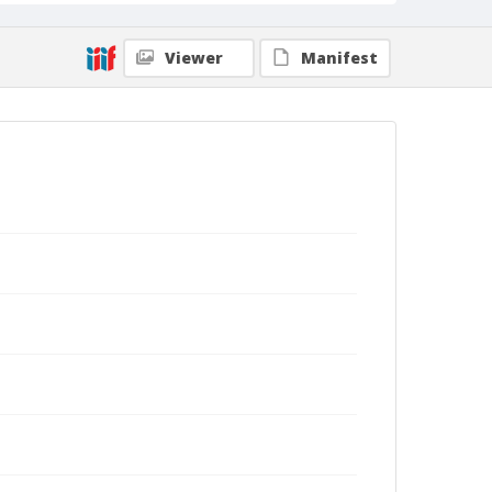
Viewer
Manifest