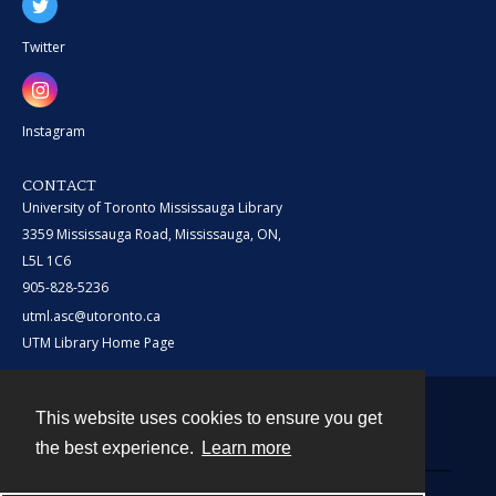
Twitter
Instagram
CONTACT
University of Toronto Mississauga Library
3359 Mississauga Road, Mississauga, ON,
L5L 1C6
905-828-5236
utml.asc@utoronto.ca
UTM Library Home Page
This website uses cookies to ensure you get
Contact
the best experience.
Learn more