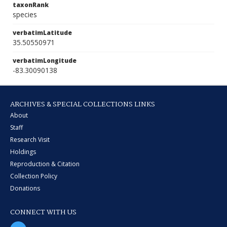
taxonRank
species
verbatimLatitude
35.50550971
verbatimLongitude
-83.30090138
ARCHIVES & SPECIAL COLLECTIONS LINKS
About
Staff
Research Visit
Holdings
Reproduction & Citation
Collection Policy
Donations
CONNECT WITH US