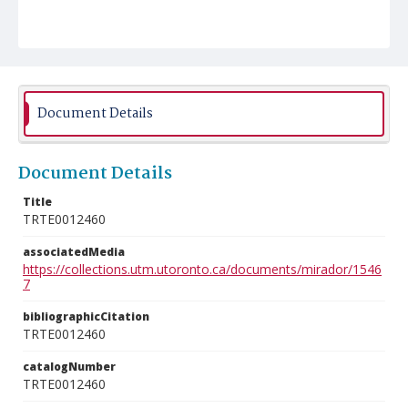
Document Details
Document Details
Title
TRTE0012460
associatedMedia
https://collections.utm.utoronto.ca/documents/mirador/1546
7
bibliographicCitation
TRTE0012460
catalogNumber
TRTE0012460