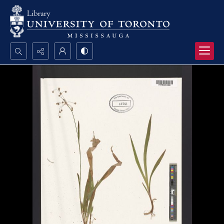
Search...
Advanced search