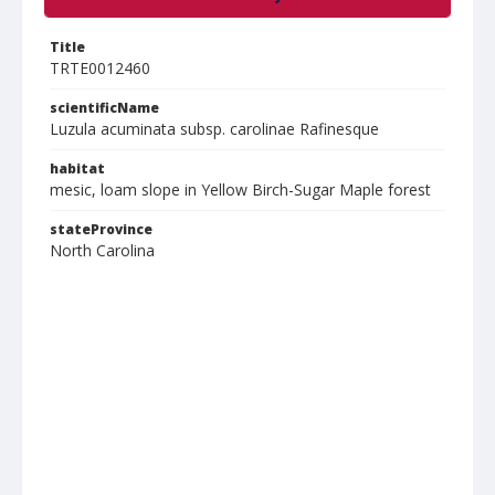
Title
TRTE0012460
scientificName
Luzula acuminata subsp. carolinae Rafinesque
habitat
mesic, loam slope in Yellow Birch-Sugar Maple forest
stateProvince
North Carolina