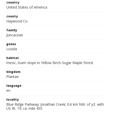
country
United States of America
county
Haywood Co.
family
Juncaceae
genus
Luzula
habitat
mesic, loam slope in Yellow Birch-Sugar Maple forest
kingdom
Plantae
language
en
locality
Blue Ridge Parkway; Jonathan Creek; 0.6 km NW. of jct. with
US Rt. 19; ca. mile 455