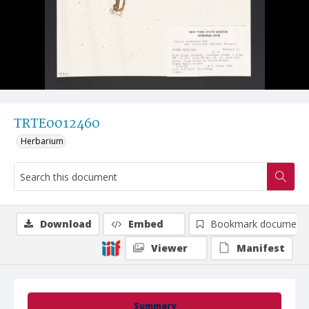
TRTE0012460
Herbarium
Download
Embed
Bookmark document
Viewer
Manifest
Summary