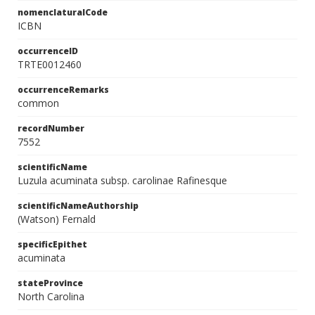
nomenclaturalCode
ICBN
occurrenceID
TRTE0012460
occurrenceRemarks
common
recordNumber
7552
scientificName
Luzula acuminata subsp. carolinae Rafinesque
scientificNameAuthorship
(Watson) Fernald
specificEpithet
acuminata
stateProvince
North Carolina