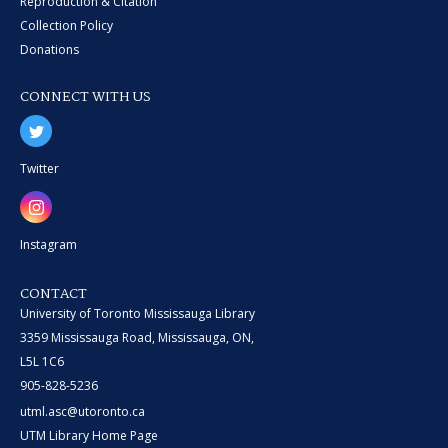
Reproduction & Citation
Collection Policy
Donations
CONNECT WITH US
Twitter
Instagram
CONTACT
University of Toronto Mississauga Library
3359 Mississauga Road, Mississauga, ON,
L5L 1C6
905-828-5236
utml.asc@utoronto.ca
UTM Library Home Page