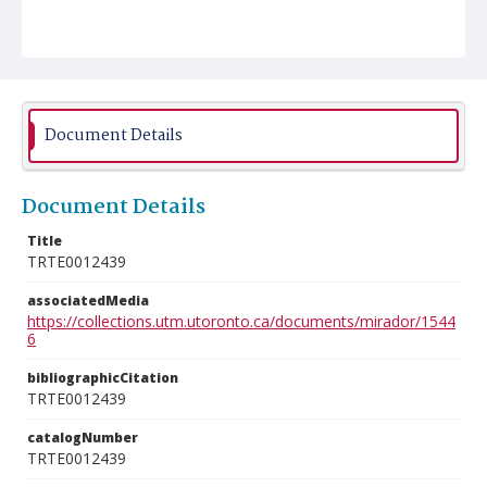
Document Details
Document Details
Title
TRTE0012439
associatedMedia
https://collections.utm.utoronto.ca/documents/mirador/1544
6
bibliographicCitation
TRTE0012439
catalogNumber
TRTE0012439