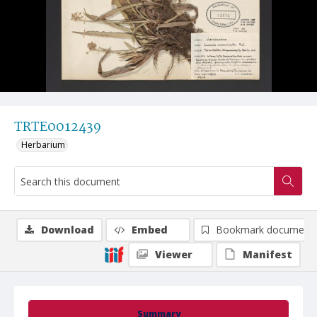
TRTE0012439
Herbarium
Download
Embed
Bookmark document
Viewer
Manifest
Summary