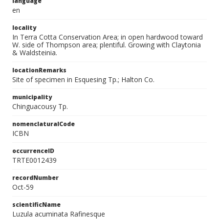
language
en
locality
In Terra Cotta Conservation Area; in open hardwood toward
W. side of Thompson area; plentiful. Growing with Claytonia
& Waldsteinia.
locationRemarks
Site of specimen in Esquesing Tp.; Halton Co.
municipality
Chinguacousy Tp.
nomenclaturalCode
ICBN
occurrenceID
TRTE0012439
recordNumber
Oct-59
scientificName
Luzula acuminata Rafinesque