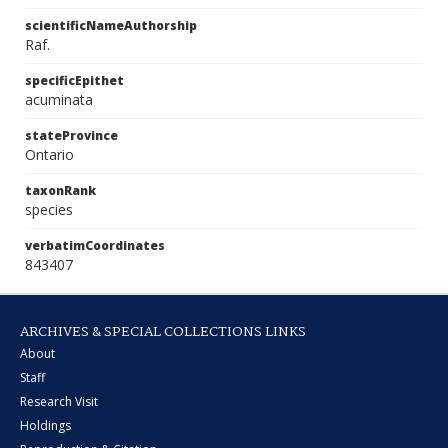
scientificNameAuthorship
Raf.
specificEpithet
acuminata
stateProvince
Ontario
taxonRank
species
verbatimCoordinates
843407
ARCHIVES & SPECIAL COLLECTIONS LINKS
About
Staff
Research Visit
Holdings