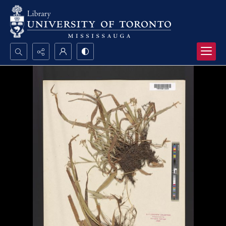
Search...
Advanced search