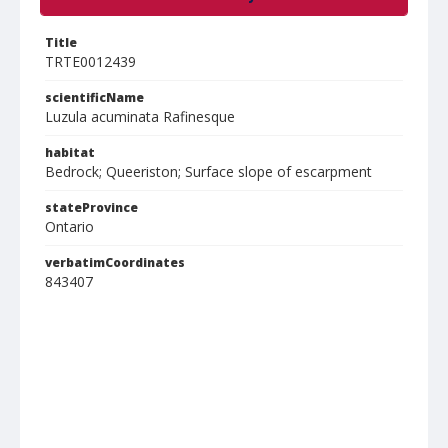
Title
TRTE0012439
scientificName
Luzula acuminata Rafinesque
habitat
Bedrock; Queeriston; Surface slope of escarpment
stateProvince
Ontario
verbatimCoordinates
843407