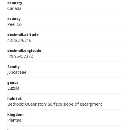
country
Canada
county
Peel Co.
decimalLatitude
43.72376316
decimalLongitude
-79.95457372
family
Juncaceae
genus
Luzula
habitat
Bedrock; Queeriston; Surface slope of escarpment
kingdom
Plantae