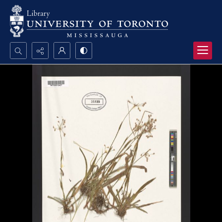
Search...
Advanced search