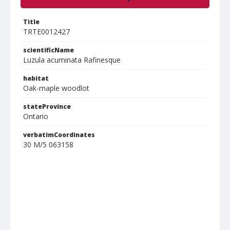
Title
TRTE0012427
scientificName
Luzula acuminata Rafinesque
habitat
Oak-maple woodlot
stateProvince
Ontario
verbatimCoordinates
30 M/5 063158