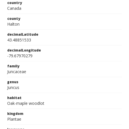
country
Canada
county
Halton
decimalLatitude
43.48851533
decimalLongitude
-79.67970279
family
Juncaceae
genus
Juncus
habitat
Oak-maple woodlot
kingdom
Plantae