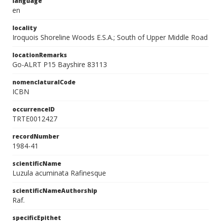
language
en
locality
Iroquois Shoreline Woods E.S.A.; South of Upper Middle Road
locationRemarks
Go-ALRT P15 Bayshire 83113
nomenclaturalCode
ICBN
occurrenceID
TRTE0012427
recordNumber
1984-41
scientificName
Luzula acuminata Rafinesque
scientificNameAuthorship
Raf.
specificEpithet