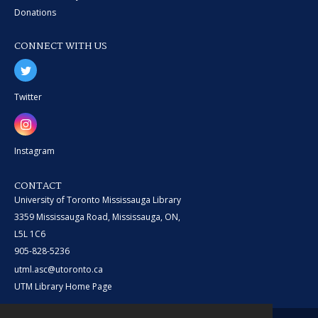
Donations
CONNECT WITH US
Twitter
Instagram
CONTACT
University of Toronto Mississauga Library
3359 Mississauga Road, Mississauga, ON,
L5L 1C6
905-828-5236
utml.asc@utoronto.ca
UTM Library Home Page