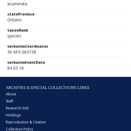
acuminata
stateProvince
Ontario
taxonRank
species
verbatimCoordinates
30 M/5 063158
verbatimEventDate
84 05 18
ARCHIVES & SPECIAL COLLECTIONS LINKS
About
Staff
Research Visit
Holdings
Reproduction & Citation
Collection Policy