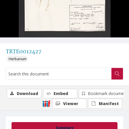
TRTE0012427
Herbarium
Download
Embed
Bookmark document
Viewer
Manifest
Summary