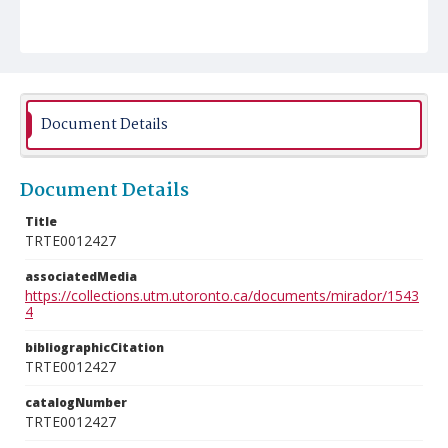
Document Details
Document Details
Title
TRTE0012427
associatedMedia
https://collections.utm.utoronto.ca/documents/mirador/1543
4
bibliographicCitation
TRTE0012427
catalogNumber
TRTE0012427