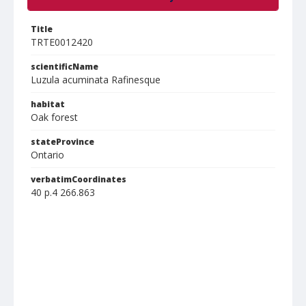
Title
TRTE0012420
scientificName
Luzula acuminata Rafinesque
habitat
Oak forest
stateProvince
Ontario
verbatimCoordinates
40 p.4 266.863