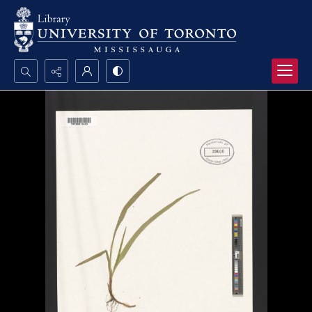
Search...
Advanced search