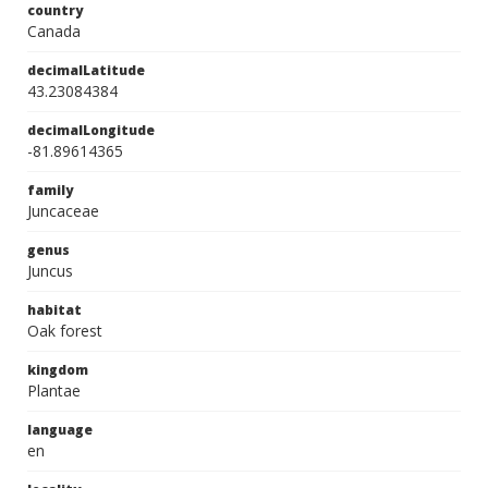
country
Canada
decimalLatitude
43.23084384
decimalLongitude
-81.89614365
family
Juncaceae
genus
Juncus
habitat
Oak forest
kingdom
Plantae
language
en