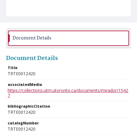
Document Details
Document Details
Title
TRTE0012420
associatedMedia
https://collections.utm.utoronto.ca/documents/mirador/1542
7
bibliographicCitation
TRTE0012420
catalogNumber
TRTE0012420