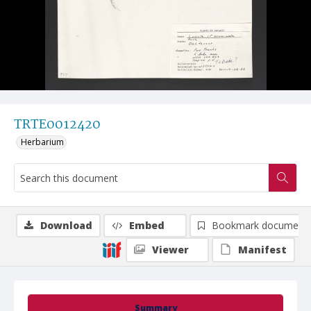
TRTE0012420
Herbarium
Download
Embed
Bookmark document
Viewer
Manifest
Summary