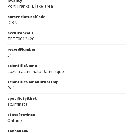
locality
Port Franks; L lake area
nomenclaturalCode
ICBN
occurrenceID
TRTE0012420
recordNumber
51
scientificName
Luzula acuminata Rafinesque
scientificNameAuthorship
Raf.
specificEpithet
acuminata
stateProvince
Ontario
taxonRank