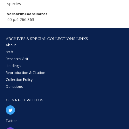
species
verbatimCoordinates
40 p.4 266.863
ARCHIVES & SPECIAL COLLECTIONS LINKS
About
Staff
Research Visit
Holdings
Reproduction & Citation
Collection Policy
Donations
CONNECT WITH US
Twitter