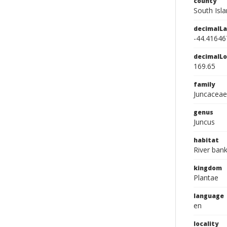
county
South Isl
decimalLa
-44.41646
decimalLo
169.65
family
Juncaceae
genus
Juncus
habitat
River ban
kingdom
Plantae
language
en
locality