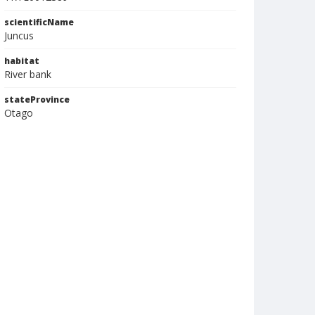
scientificName
Juncus
habitat
River bank
stateProvince
Otago