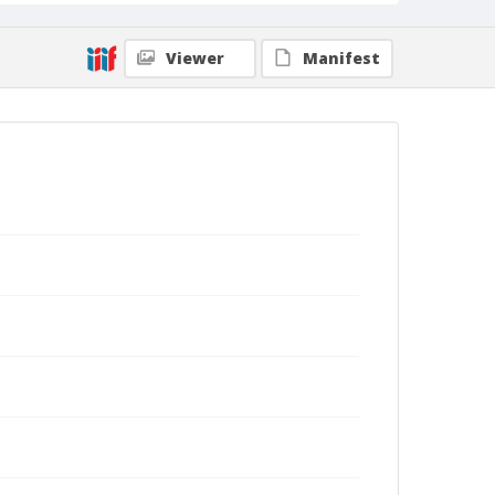
Viewer
Manifest