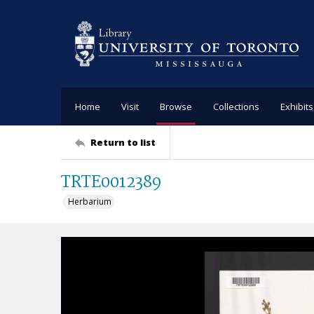
Home
Visit
Browse
Collections
Exhibits
Return to list
TRTE0012389
Herbarium