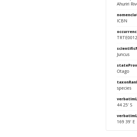
Ahuriri Riv
nomencla
ICBN
occurrenc
TRTE001
scientifi
Juncus
stateProv
Otago
taxonRan
species
verbatimL
44 25' S
verbatim
169 39' E