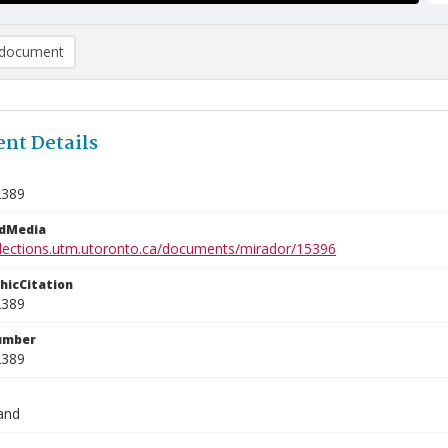
document
nt Details
2389
edMedia
ollections.utm.utoronto.ca/documents/mirador/15396
phicCitation
2389
umber
2389
and