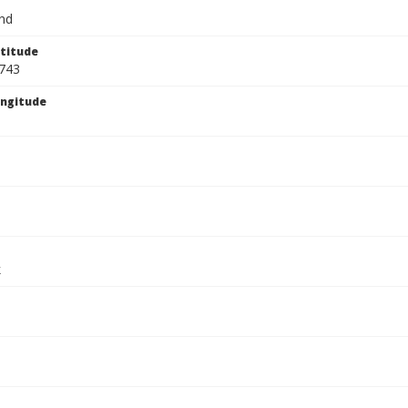
and
titude
743
ngitude
k