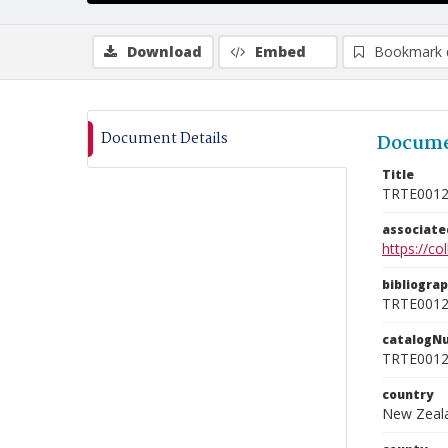
Download
Embed
Bookmark 
Document Details
Docume
Title
TRTE001
associat
https://c
bibliogra
TRTE001
catalogN
TRTE001
country
New Zeal