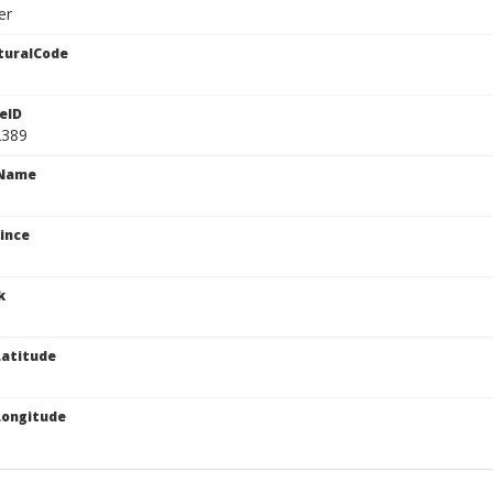
er
turalCode
eID
2389
cName
ince
k
atitude
Longitude