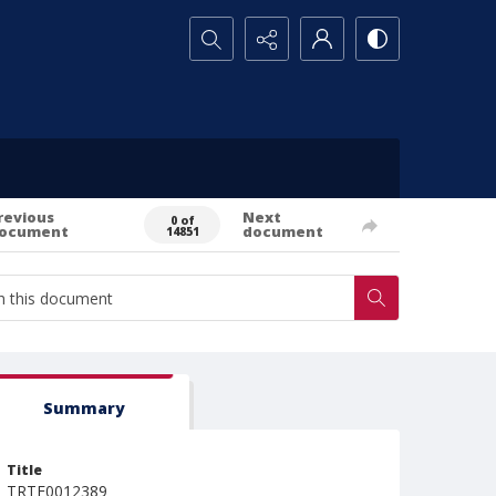
Search...
revious
Next
0 of
ocument
document
14851
Summary
Title
TRTE0012389