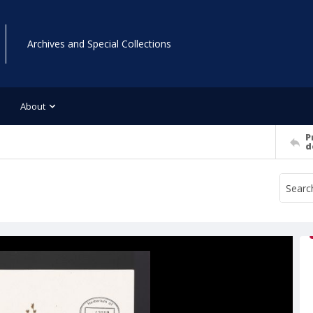
Archives and Special Collections
About
P
d