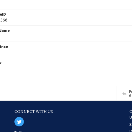
eID
2366
cName
ince
k
P
d
CONNECT WITH US
U
3
L