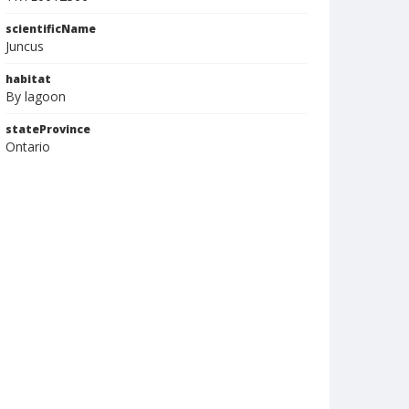
scientificName
Juncus
habitat
By lagoon
stateProvince
Ontario