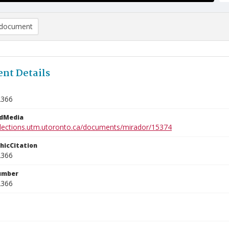
document
nt Details
2366
edMedia
ollections.utm.utoronto.ca/documents/mirador/15374
phicCitation
2366
umber
2366