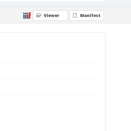
Viewer
Manifest