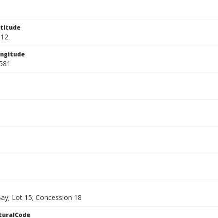
titude
912
ngitude
581
ay; Lot 15; Concession 18
turalCode