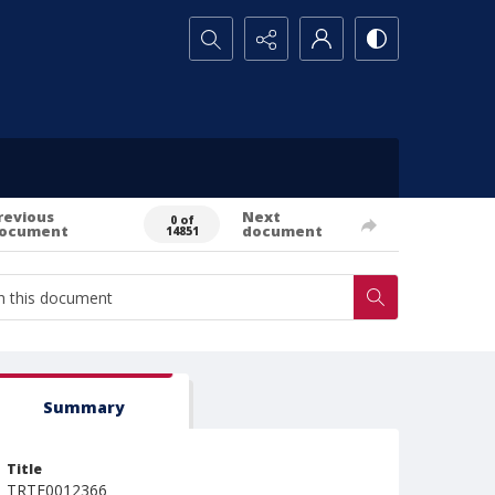
Search...
revious
Next
0 of
ocument
document
14851
Summary
Title
TRTE0012366