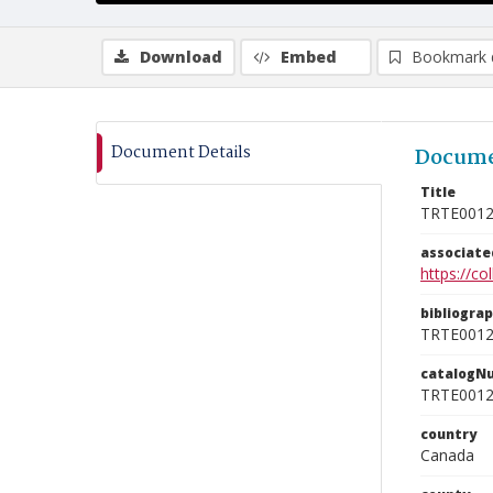
Download
Embed
Bookmark 
Document Details
Docume
Title
TRTE001
associat
https://c
bibliogra
TRTE001
catalogN
TRTE001
country
Canada