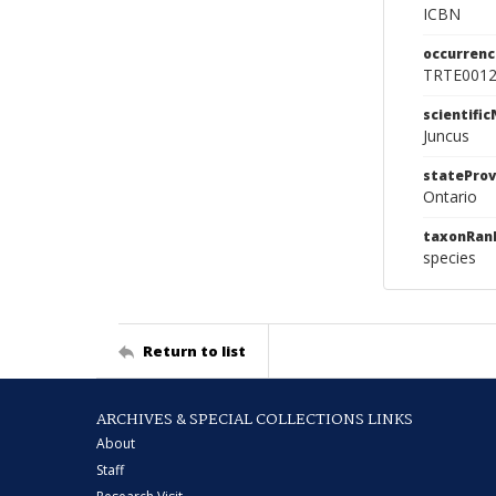
ICBN
occurrenc
TRTE001
scientifi
Juncus
stateProv
Ontario
taxonRan
species
Return to list
ARCHIVES & SPECIAL COLLECTIONS LINKS
About
Staff