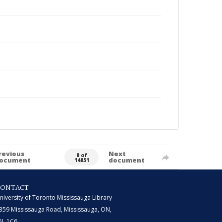
revious
Next
0 of
ocument
document
14851
CONTACT
niversity of Toronto Mississauga Library
359 Mississauga Road, Mississauga, ON,
5L 1C6