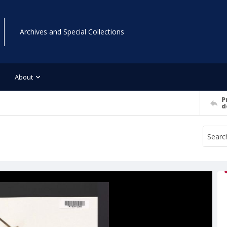
Archives and Special Collections
About
P
d