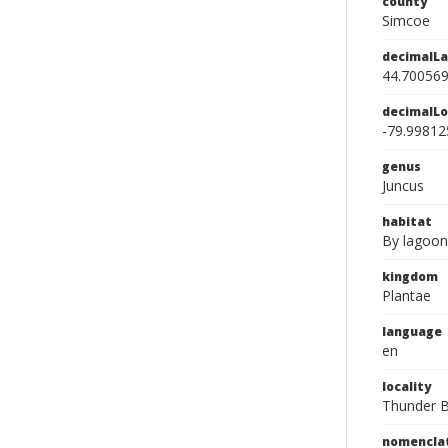
county
Simcoe
decimalLa
44.70056
decimalLo
-79.99812
genus
Juncus
habitat
By lagoon
kingdom
Plantae
language
en
locality
Thunder B
nomencla