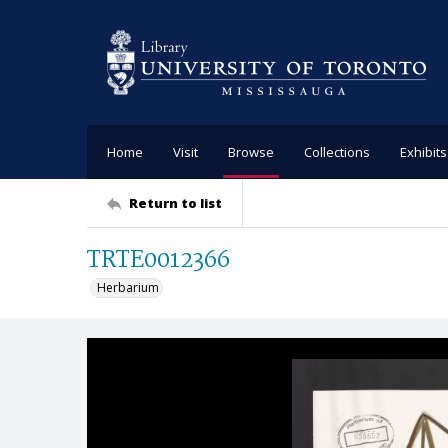
Home
Visit
Browse
Collections
Exhibits
Return to list
TRTE0012366
Herbarium