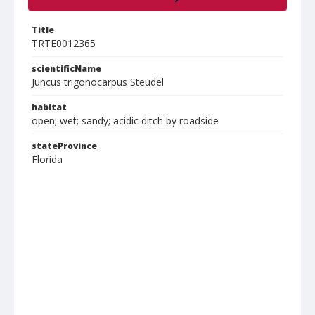
Title
TRTE0012365
scientificName
Juncus trigonocarpus Steudel
habitat
open; wet; sandy; acidic ditch by roadside
stateProvince
Florida