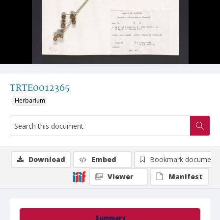
TRTE0012365
Herbarium
Download
Embed
Bookmark document
Viewer
Manifest
Summary