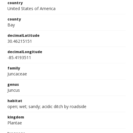
country
United States of America
county
Bay
decimalLatitude
30.46215151
decimalLongitude
-85.4193511
family
Juncaceae
genus
Juncus
habitat
open; wet; sandy; acidic ditch by roadside
kingdom
Plantae