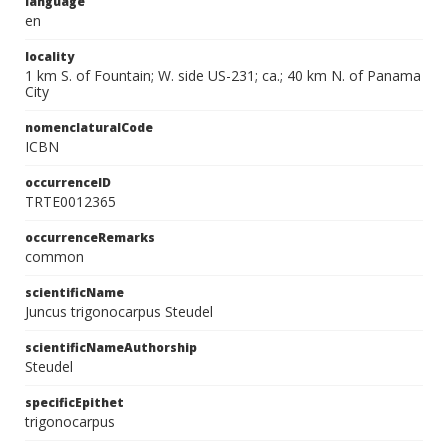
language
en
locality
1 km S. of Fountain; W. side US-231; ca.; 40 km N. of Panama
City
nomenclaturalCode
ICBN
occurrenceID
TRTE0012365
occurrenceRemarks
common
scientificName
Juncus trigonocarpus Steudel
scientificNameAuthorship
Steudel
specificEpithet
trigonocarpus