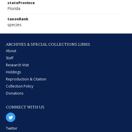
stateProvince
Florida
taxonRank
species
ARCHIVES & SPECIAL COLLECTIONS LINKS
About
Staff
Research Visit
Holdings
Reproduction & Citation
Collection Policy
Donations
CONNECT WITH US
Twitter