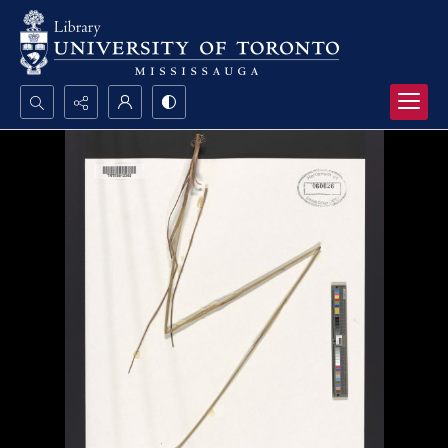
Search...
Advanced search