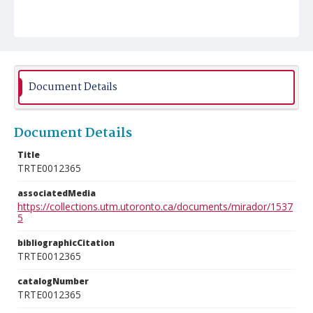
Document Details
Document Details
Title
TRTE0012365
associatedMedia
https://collections.utm.utoronto.ca/documents/mirador/1537
5
bibliographicCitation
TRTE0012365
catalogNumber
TRTE0012365