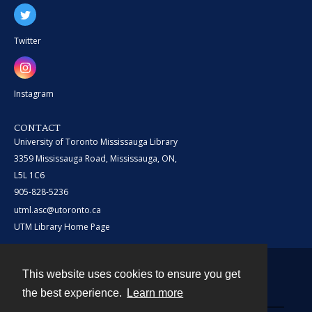
Twitter
Instagram
CONTACT
University of Toronto Mississauga Library
3359 Mississauga Road, Mississauga, ON,
L5L 1C6
905-828-5236
utml.asc@utoronto.ca
UTM Library Home Page
This website uses cookies to ensure you get
Contact
the best experience.
Learn more