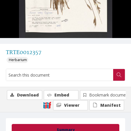
TRTE0012357
Herbarium
Download
Embed
Bookmark document
Viewer
Manifest
Summary