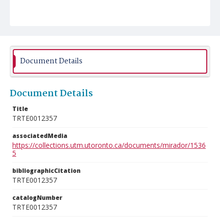
Document Details
Document Details
Title
TRTE0012357
associatedMedia
https://collections.utm.utoronto.ca/documents/mirador/1536
5
bibliographicCitation
TRTE0012357
catalogNumber
TRTE0012357