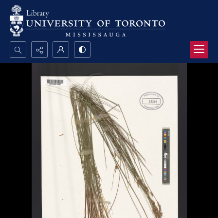
Search...
Advanced search