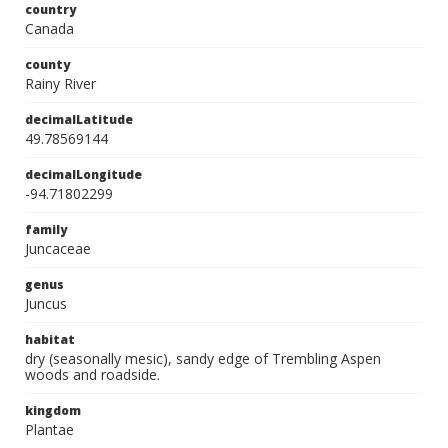
country
Canada
county
Rainy River
decimalLatitude
49.78569144
decimalLongitude
-94.71802299
family
Juncaceae
genus
Juncus
habitat
dry (seasonally mesic), sandy edge of Trembling Aspen
woods and roadside.
kingdom
Plantae