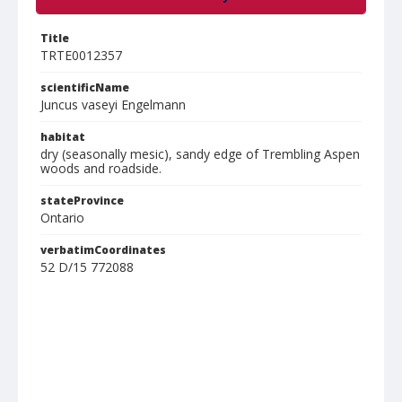
Title
TRTE0012357
scientificName
Juncus vaseyi Engelmann
habitat
dry (seasonally mesic), sandy edge of Trembling Aspen
woods and roadside.
stateProvince
Ontario
verbatimCoordinates
52 D/15 772088