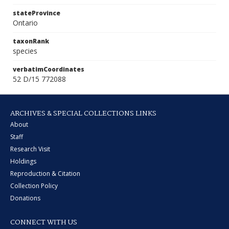
stateProvince
Ontario
taxonRank
species
verbatimCoordinates
52 D/15 772088
ARCHIVES & SPECIAL COLLECTIONS LINKS
About
Staff
Research Visit
Holdings
Reproduction & Citation
Collection Policy
Donations
CONNECT WITH US