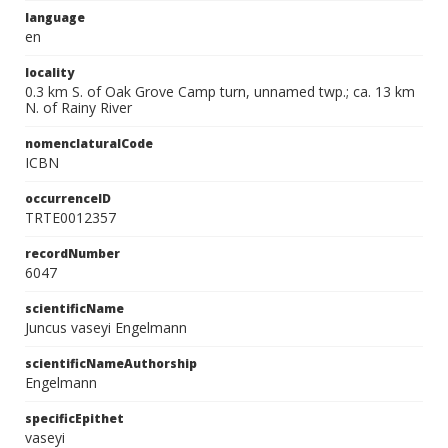
language
en
locality
0.3 km S. of Oak Grove Camp turn, unnamed twp.; ca. 13 km
N. of Rainy River
nomenclaturalCode
ICBN
occurrenceID
TRTE0012357
recordNumber
6047
scientificName
Juncus vaseyi Engelmann
scientificNameAuthorship
Engelmann
specificEpithet
vaseyi