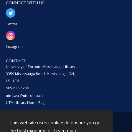
CONNECT WITH US
Twitter
Instagram
CONTACT
University of Toronto Mississauga Library
3359 Mississauga Road, Mississauga, ON,
L5L 1C6
905-828-5236
utml.asc@utoronto.ca
UTM Library Home Page
This website uses cookies to ensure you get
Contact
the best experience.
Learn more