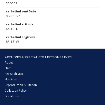
species
verbatimEventDate
8.VII.1975
verbatimLatitude
64 10' N
verbatimLongitude
83 15' W
ARCHIVES & SPECIAL COLLECTIONS LINKS
About
Staff
Research Visit
Holdings
Reproduction & Citation
Collection Policy
Donations