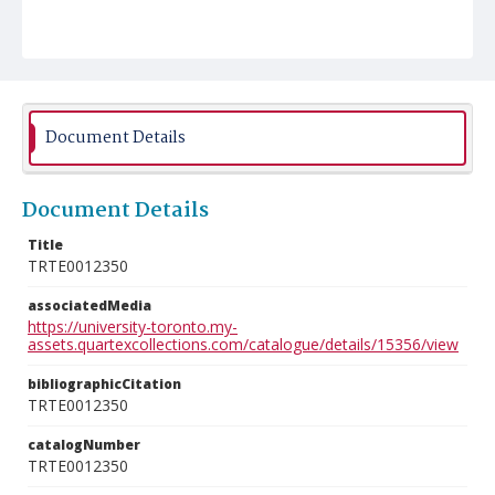
Document Details
Document Details
Title
TRTE0012350
associatedMedia
https://university-toronto.my-
assets.quartexcollections.com/catalogue/details/15356/view
bibliographicCitation
TRTE0012350
catalogNumber
TRTE0012350