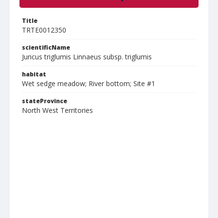
Title
TRTE0012350
scientificName
Juncus triglumis Linnaeus subsp. triglumis
habitat
Wet sedge meadow; River bottom; Site #1
stateProvince
North West Territories