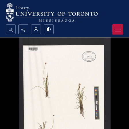
Search...
Advanced search