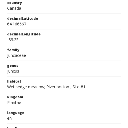
country
Canada
decimalLatitude
64.166667
decimalLongitude
-83.25
family
Juncaceae
genus
Juncus
habitat
Wet sedge meadow; River bottom; Site #1
kingdom
Plantae
language
en