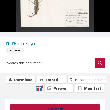
TRTE0012350
Herbarium
Download
Embed
Bookmark document
Viewer
Manifest
Summary