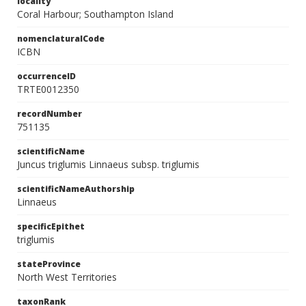
locality
Coral Harbour; Southampton Island
nomenclaturalCode
ICBN
occurrenceID
TRTE0012350
recordNumber
751135
scientificName
Juncus triglumis Linnaeus subsp. triglumis
scientificNameAuthorship
Linnaeus
specificEpithet
triglumis
stateProvince
North West Territories
taxonRank