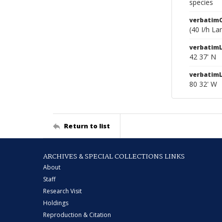
species
verbatim
(40 I/h L
verbatimL
42 37' N
verbatim
80 32' W
Return to list
ARCHIVES & SPECIAL COLLECTIONS LINKS
About
Staff
Research Visit
Holdings
Reproduction & Citation