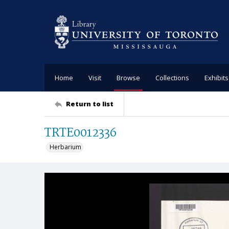
Home
Visit
Browse
Collections
Exhibits
Return to list
TRTE0012336
Herbarium