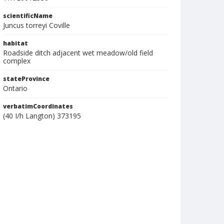
scientificName
Juncus torreyi Coville
habitat
Roadside ditch adjacent wet meadow/old field
complex
stateProvince
Ontario
verbatimCoordinates
(40 I/h Langton) 373195