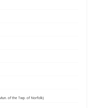
Mun. of the Twp. of Norfolk)