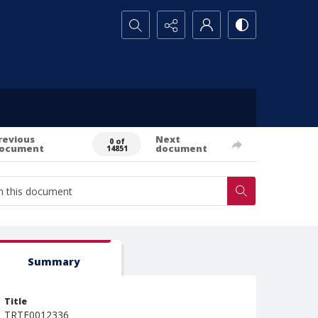
Search...
revious
Next
0 of
ocument
document
14851
Summary
Title
TRTE0012336