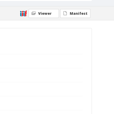
Viewer
Manifest