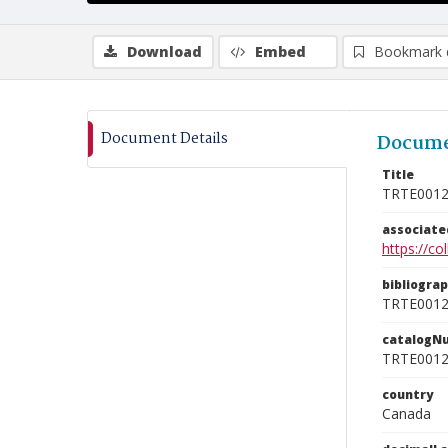
Download
Embed
Bookmark 
Document Details
Docume
Title
TRTE001
associat
https://c
bibliogra
TRTE001
catalogN
TRTE001
country
Canada