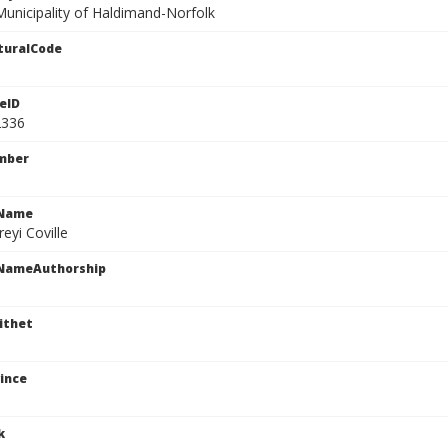
Municipality of Haldimand-Norfolk
turalCode
eID
2336
mber
cName
reyi Coville
cNameAuthorship
ithet
ince
k