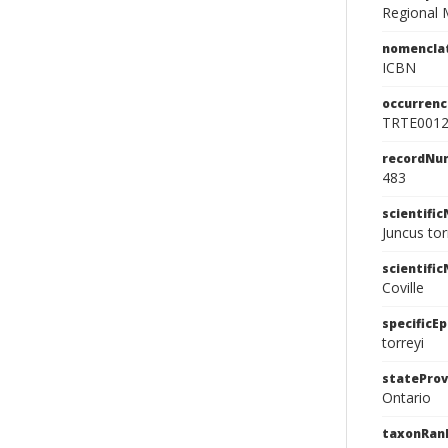
Regional 
nomencla
ICBN
occurrenc
TRTE001
recordNu
483
scientifi
Juncus tor
scientifi
Coville
specificEp
torreyi
stateProv
Ontario
taxonRan