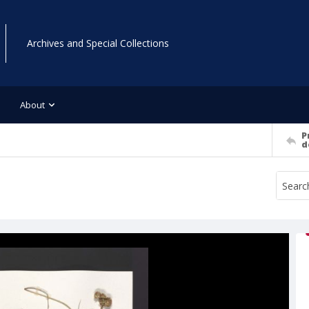
Archives and Special Collections
About
P
d