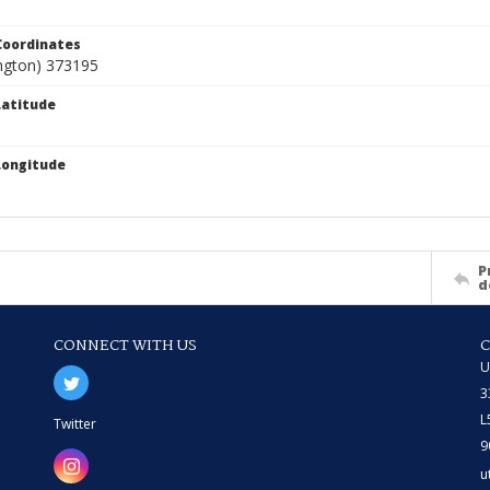
Coordinates
angton) 373195
atitude
Longitude
P
d
CONNECT WITH US
U
3
L
Twitter
9
u