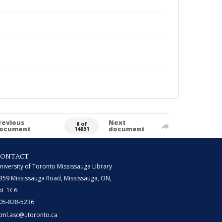
revious
Next
0 of
ocument
document
14851
CONTACT
niversity of Toronto Mississauga Library
359 Mississauga Road, Mississauga, ON,
5L 1C6
05-828-5236
tml.asc@utoronto.ca