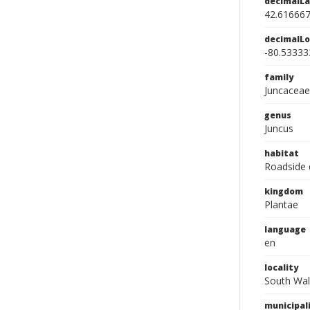
decimalLa
42.61666
decimalLo
-80.53333
family
Juncaceae
genus
Juncus
habitat
Roadside 
kingdom
Plantae
language
en
locality
South Wal
municipal