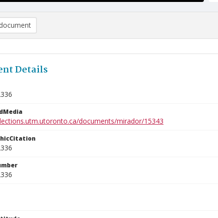
document
nt Details
2336
edMedia
ollections.utm.utoronto.ca/documents/mirador/15343
phicCitation
2336
umber
2336