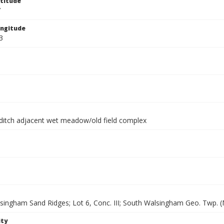
titude
7
ngitude
3
ditch adjacent wet meadow/old field complex
singham Sand Ridges; Lot 6, Conc. III; South Walsingham Geo. Twp. (
ity