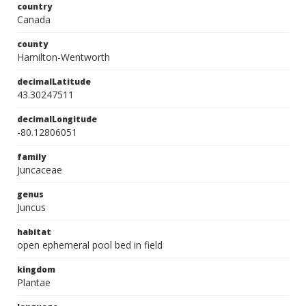
country
Canada
county
Hamilton-Wentworth
decimalLatitude
43.30247511
decimalLongitude
-80.12806051
family
Juncaceae
genus
Juncus
habitat
open ephemeral pool bed in field
kingdom
Plantae