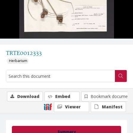
TRTE0012333
Herbarium
Download
Embed
Bookmark document
Viewer
Manifest
Summary