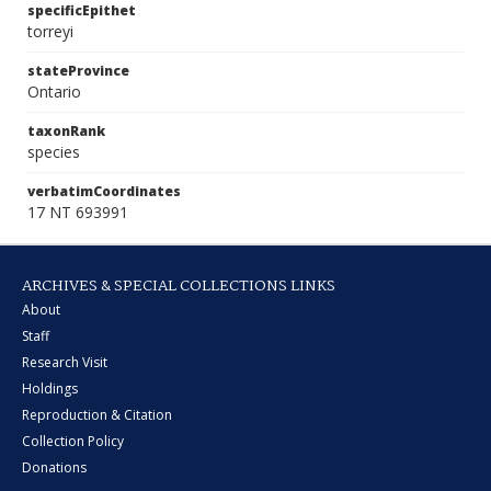
specificEpithet
torreyi
stateProvince
Ontario
taxonRank
species
verbatimCoordinates
17 NT 693991
ARCHIVES & SPECIAL COLLECTIONS LINKS
About
Staff
Research Visit
Holdings
Reproduction & Citation
Collection Policy
Donations