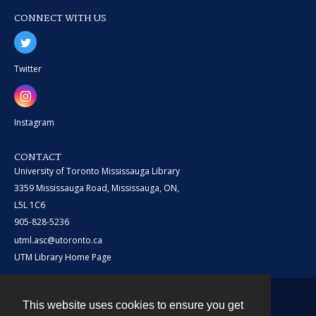
CONNECT WITH US
Twitter
Instagram
CONTACT
University of Toronto Mississauga Library
3359 Mississauga Road, Mississauga, ON,
L5L 1C6
905-828-5236
utml.asc@utoronto.ca
UTM Library Home Page
This website uses cookies to ensure you get