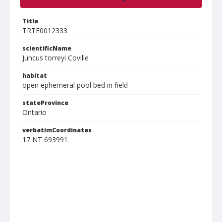
Title
TRTE0012333
scientificName
Juncus torreyi Coville
habitat
open ephemeral pool bed in field
stateProvince
Ontario
verbatimCoordinates
17 NT 693991