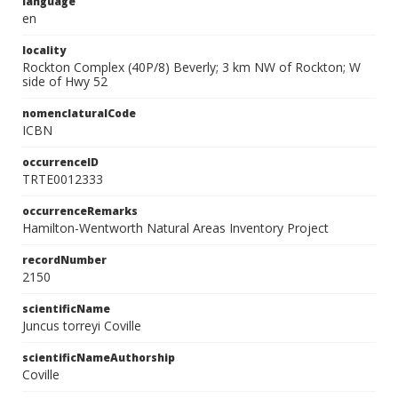
language
en
locality
Rockton Complex (40P/8) Beverly; 3 km NW of Rockton; W
side of Hwy 52
nomenclaturalCode
ICBN
occurrenceID
TRTE0012333
occurrenceRemarks
Hamilton-Wentworth Natural Areas Inventory Project
recordNumber
2150
scientificName
Juncus torreyi Coville
scientificNameAuthorship
Coville