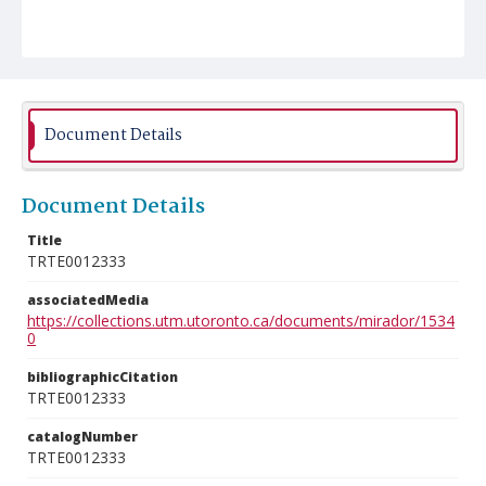
Document Details
Document Details
Title
TRTE0012333
associatedMedia
https://collections.utm.utoronto.ca/documents/mirador/1534
0
bibliographicCitation
TRTE0012333
catalogNumber
TRTE0012333