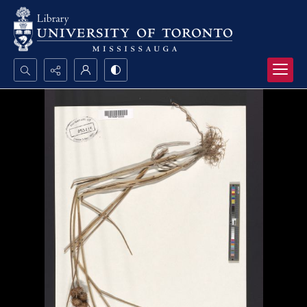
Search...
Advanced search