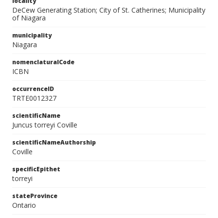
locality
DeCew Generating Station; City of St. Catherines; Municipality
of Niagara
municipality
Niagara
nomenclaturalCode
ICBN
occurrenceID
TRTE0012327
scientificName
Juncus torreyi Coville
scientificNameAuthorship
Coville
specificEpithet
torreyi
stateProvince
Ontario