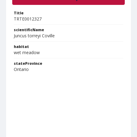
Title
TRTE0012327
scientificName
Juncus torreyi Coville
habitat
wet meadow
stateProvince
Ontario