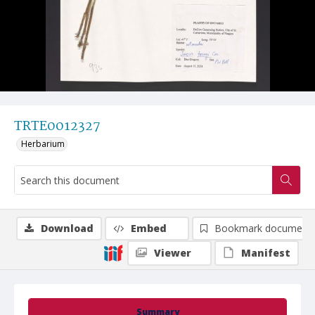
TRTE0012327
Herbarium
Download
Embed
Bookmark document
Viewer
Manifest
Summary