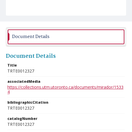
Document Details
Document Details
Title
TRTE0012327
associatedMedia
https://collections.utm.utoronto.ca/documents/mirador/1533
4
bibliographicCitation
TRTE0012327
catalogNumber
TRTE0012327