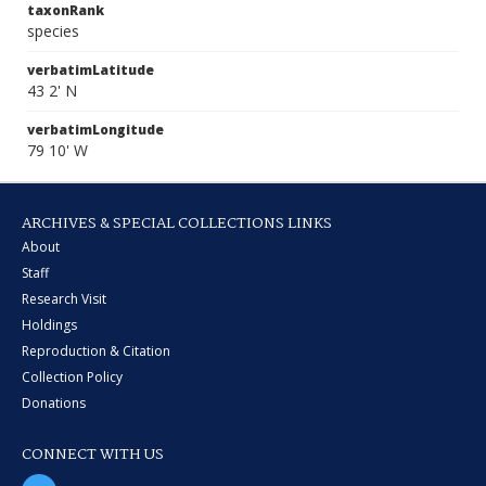
taxonRank
species
verbatimLatitude
43 2' N
verbatimLongitude
79 10' W
ARCHIVES & SPECIAL COLLECTIONS LINKS
About
Staff
Research Visit
Holdings
Reproduction & Citation
Collection Policy
Donations
CONNECT WITH US