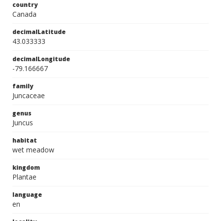
country
Canada
decimalLatitude
43.033333
decimalLongitude
-79.166667
family
Juncaceae
genus
Juncus
habitat
wet meadow
kingdom
Plantae
language
en