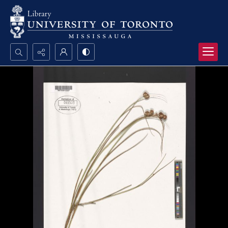
Search...
Advanced search