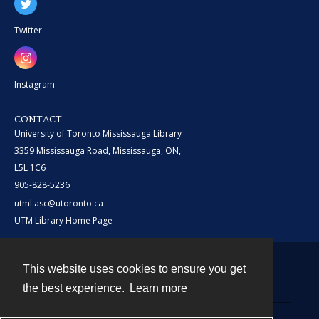
Twitter
Instagram
CONTACT
University of Toronto Mississauga Library
3359 Mississauga Road, Mississauga, ON,
L5L 1C6
905-828-5236
utml.asc@utoronto.ca
UTM Library Home Page
This website uses cookies to ensure you get
Contact
the best experience.
Learn more