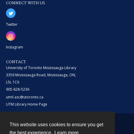
CONNECT WITH US
Twitter
Instagram
CONTACT
University of Toronto Mississauga Library
3359 Mississauga Road, Mississauga, ON,
L5L 1C6
905-828-5236
utml.asc@utoronto.ca
UTM Library Home Page
This website uses cookies to ensure you get
Contact
the best experience.
Learn more