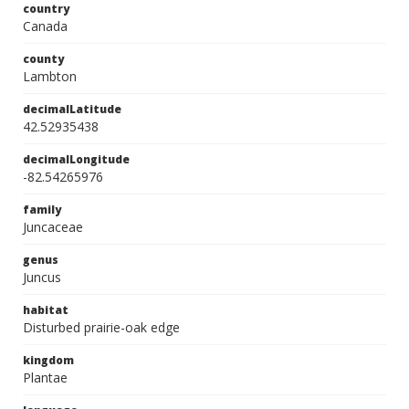
country
Canada
county
Lambton
decimalLatitude
42.52935438
decimalLongitude
-82.54265976
family
Juncaceae
genus
Juncus
habitat
Disturbed prairie-oak edge
kingdom
Plantae