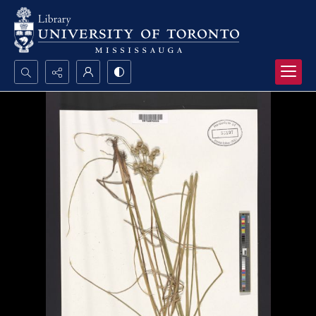
Search...
Advanced search