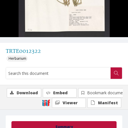
TRTE0012322
Herbarium
Download
Embed
Bookmark document
Viewer
Manifest
Summary