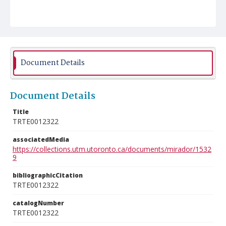
Document Details
Document Details
Title
TRTE0012322
associatedMedia
https://collections.utm.utoronto.ca/documents/mirador/1532
9
bibliographicCitation
TRTE0012322
catalogNumber
TRTE0012322