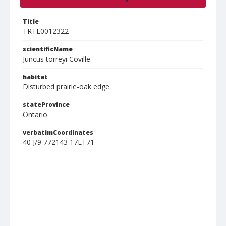
Title
TRTE0012322
scientificName
Juncus torreyi Coville
habitat
Disturbed prairie-oak edge
stateProvince
Ontario
verbatimCoordinates
40 J/9 772143 17LT71