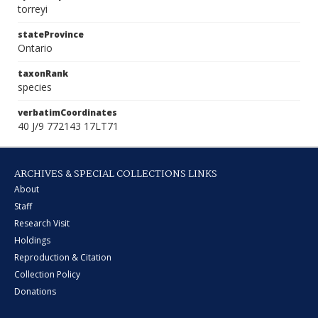
torreyi
stateProvince
Ontario
taxonRank
species
verbatimCoordinates
40 J/9 772143 17LT71
ARCHIVES & SPECIAL COLLECTIONS LINKS
About
Staff
Research Visit
Holdings
Reproduction & Citation
Collection Policy
Donations