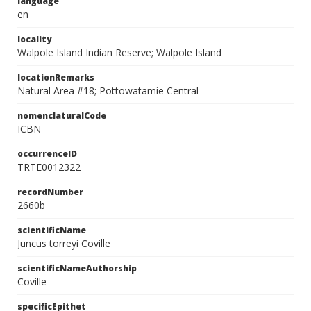
language
en
locality
Walpole Island Indian Reserve; Walpole Island
locationRemarks
Natural Area #18; Pottowatamie Central
nomenclaturalCode
ICBN
occurrenceID
TRTE0012322
recordNumber
2660b
scientificName
Juncus torreyi Coville
scientificNameAuthorship
Coville
specificEpithet