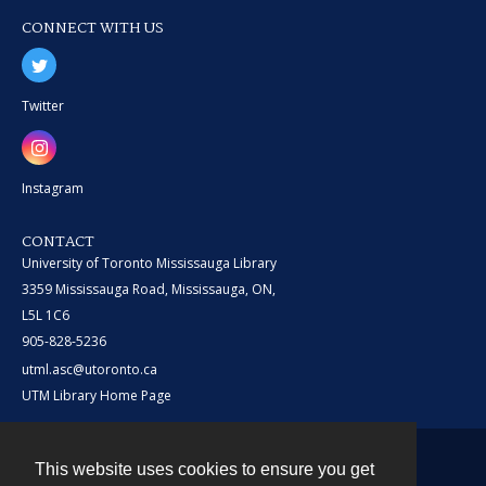
CONNECT WITH US
Twitter
Instagram
CONTACT
University of Toronto Mississauga Library
3359 Mississauga Road, Mississauga, ON,
L5L 1C6
905-828-5236
utml.asc@utoronto.ca
UTM Library Home Page
This website uses cookies to ensure you get