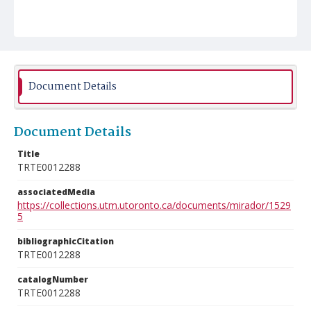
Document Details
Document Details
Title
TRTE0012288
associatedMedia
https://collections.utm.utoronto.ca/documents/mirador/1529
5
bibliographicCitation
TRTE0012288
catalogNumber
TRTE0012288