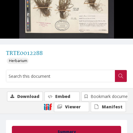
TRTE0012288
Herbarium
Download
Embed
Bookmark document
Viewer
Manifest
Summary