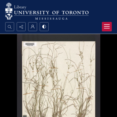
Search...
Advanced search