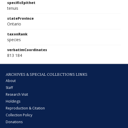
specificEpithet
tenuis
stateProvince
Ontario
taxonRank
species
verbatimCoordinates
813 184
ARCHIVES & SPECIAL COLLECTIONS LINKS
About
Staff
Research Visit
Holdings
Reproduction & Citation
Collection Policy
Donations