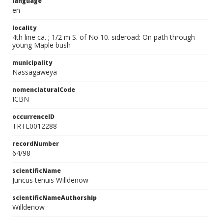
language
en
locality
4th line ca. ; 1/2 m S. of No 10. sideroad: On path through
young Maple bush
municipality
Nassagaweya
nomenclaturalCode
ICBN
occurrenceID
TRTE0012288
recordNumber
64/98
scientificName
Juncus tenuis Willdenow
scientificNameAuthorship
Willdenow