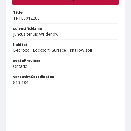
Title
TRTE0012288
scientificName
Juncus tenuis Willdenow
habitat
Bedrock - Lockport; Surface - shallow soil
stateProvince
Ontario
verbatimCoordinates
813 184