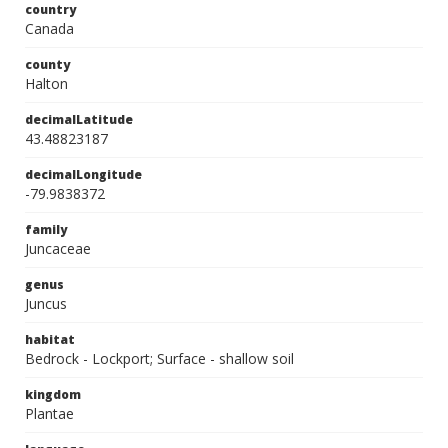
country
Canada
county
Halton
decimalLatitude
43.48823187
decimalLongitude
-79.9838372
family
Juncaceae
genus
Juncus
habitat
Bedrock - Lockport; Surface - shallow soil
kingdom
Plantae