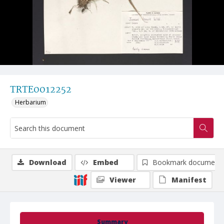
TRTE0012252
Herbarium
Download
Embed
Bookmark document
Viewer
Manifest
Summary