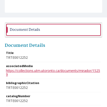
Document Details
Document Details
Title
TRTE0012252
associatedMedia
https://collections.utm.utoronto.ca/documents/mirador/1525
9
bibliographicCitation
TRTE0012252
catalogNumber
TRTE0012252