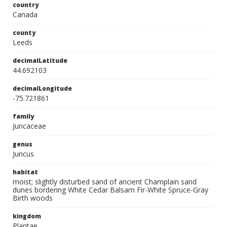
country
Canada
county
Leeds
decimalLatitude
44.692103
decimalLongitude
-75.721861
family
Juncaceae
genus
Juncus
habitat
moist; slightly disturbed sand of ancient Champlain sand
dunes bordering White Cedar Balsam Fir-White Spruce-Gray
Birth woods
kingdom
Plantae