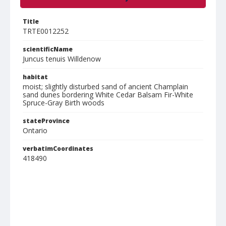
Title
TRTE0012252
scientificName
Juncus tenuis Willdenow
habitat
moist; slightly disturbed sand of ancient Champlain
sand dunes bordering White Cedar Balsam Fir-White
Spruce-Gray Birth woods
stateProvince
Ontario
verbatimCoordinates
418490