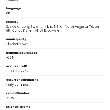
language
en
locality
S. side of Long Swamp; 1 km. NE. of North Augusta Td. on
6th Conc.; 8.5 km. N. of Brockville
municipality
Elizabethtown
nomenclaturalCode
ICBN
occurrenceID
TRTE0012252
occurrenceRemarks
fairly common
recordNumber
3135
scientificName