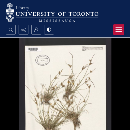
Search...
Advanced search