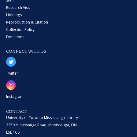
Staff
Research Visit
Holdings
Reproduction & Citation
Collection Policy
Donations
CONNECT WITH US
Twitter
Instagram
CONTACT
University of Toronto Mississauga Library
3359 Mississauga Road, Mississauga, ON,
L5L 1C6