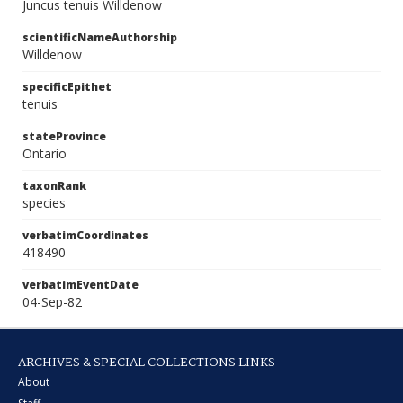
Juncus tenuis Willdenow
scientificNameAuthorship
Willdenow
specificEpithet
tenuis
stateProvince
Ontario
taxonRank
species
verbatimCoordinates
418490
verbatimEventDate
04-Sep-82
ARCHIVES & SPECIAL COLLECTIONS LINKS
About