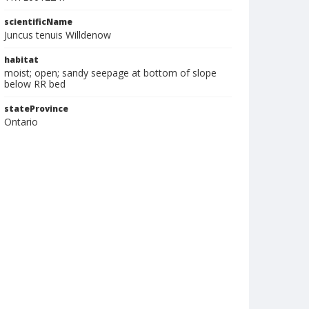
scientificName
Juncus tenuis Willdenow
habitat
moist; open; sandy seepage at bottom of slope
below RR bed
stateProvince
Ontario