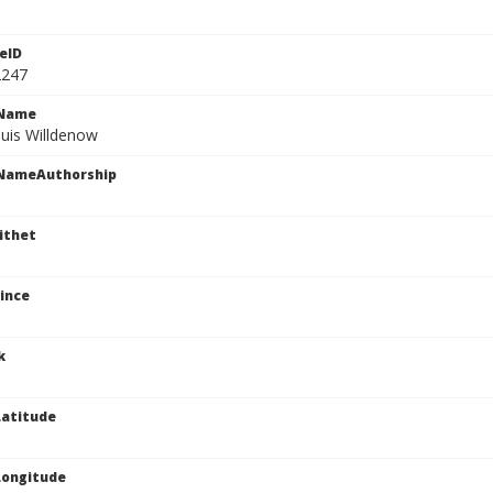
eID
2247
cName
nuis Willdenow
cNameAuthorship
ithet
ince
k
atitude
Longitude