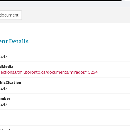
document
nt Details
2247
edMedia
ollections.utm.utoronto.ca/documents/mirador/15254
phicCitation
2247
umber
2247