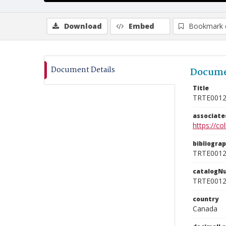
Download
Embed
Bookmark 
Document Details
Docume
Title
TRTE001
associat
https://c
bibliogra
TRTE001
catalogN
TRTE001
country
Canada