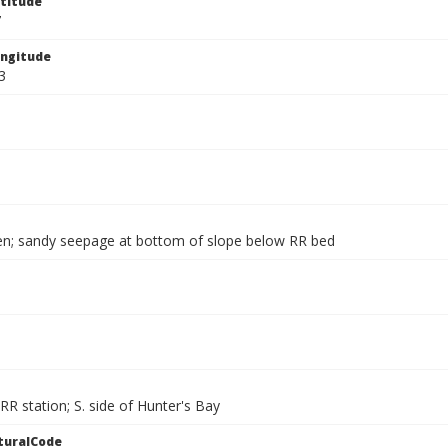
titude
7
ngitude
3
en; sandy seepage at bottom of slope below RR bed
 RR station; S. side of Hunter's Bay
turalCode