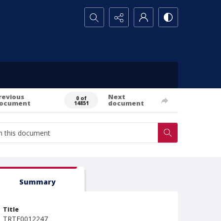
Search...
revious
Next
0 of
ocument
document
14851
Summary
Title
TRTE0012247