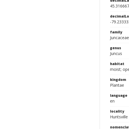
decimalLa
45.31666
decimalLo
-79.23333
family
Juncaceae
genus
Juncus
habitat
moist; op
kingdom
Plantae
language
en
locality
Huntsville
nomencla