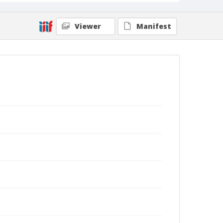
Viewer
Manifest