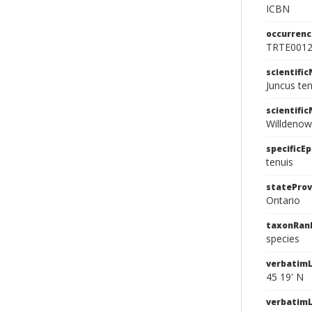
ICBN
occurrenc
TRTE001
scientifi
Juncus te
scientifi
Willdenow
specificEp
tenuis
stateProv
Ontario
taxonRan
species
verbatimL
45 19' N
verbatim