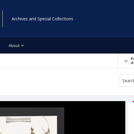
Archives and Special Collections
About
P
d