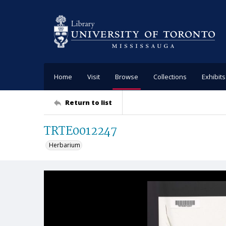
Home
Visit
Browse
Collections
Exhibits
Return to list
TRTE0012247
Herbarium