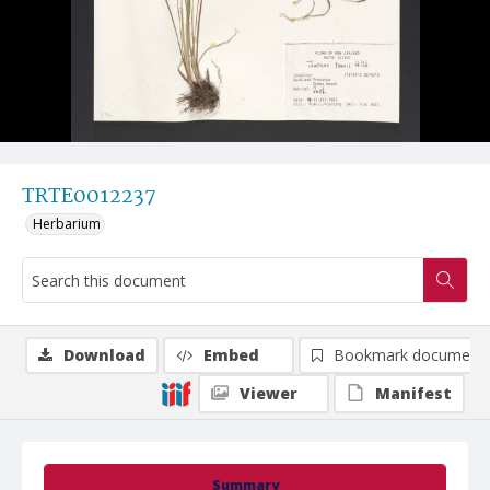
TRTE0012237
Herbarium
Download
Embed
Bookmark document
Viewer
Manifest
Summary