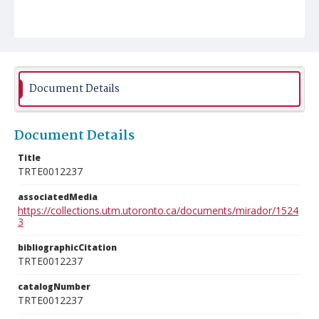
Document Details
Document Details
Title
TRTE0012237
associatedMedia
https://collections.utm.utoronto.ca/documents/mirador/1524
3
bibliographicCitation
TRTE0012237
catalogNumber
TRTE0012237