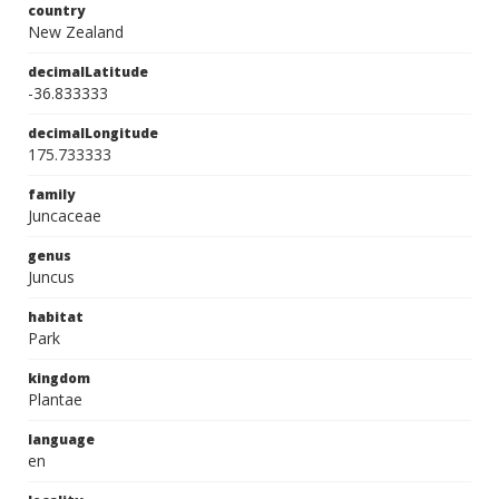
country
New Zealand
decimalLatitude
-36.833333
decimalLongitude
175.733333
family
Juncaceae
genus
Juncus
habitat
Park
kingdom
Plantae
language
en