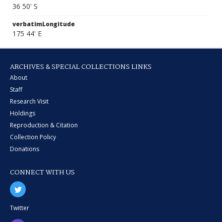
36 50' S
verbatimLongitude
175 44' E
ARCHIVES & SPECIAL COLLECTIONS LINKS
About
Staff
Research Visit
Holdings
Reproduction & Citation
Collection Policy
Donations
CONNECT WITH US
Twitter