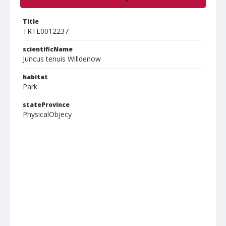
Title
TRTE0012237
scientificName
Juncus tenuis Willdenow
habitat
Park
stateProvince
PhysicalObjecy