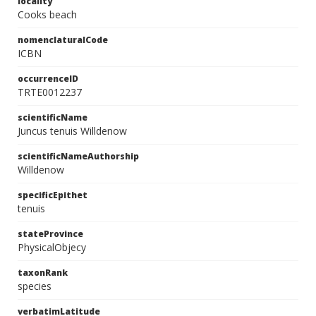
locality
Cooks beach
nomenclaturalCode
ICBN
occurrenceID
TRTE0012237
scientificName
Juncus tenuis Willdenow
scientificNameAuthorship
Willdenow
specificEpithet
tenuis
stateProvince
PhysicalObjecy
taxonRank
species
verbatimLatitude