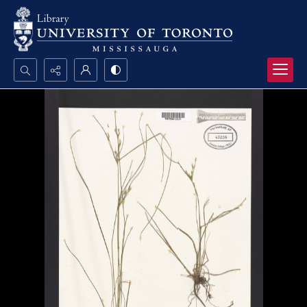
Search...
Advanced search