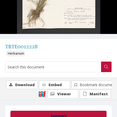
TRTE0012228
Herbarium
Download
Embed
Bookmark document
Viewer
Manifest
Summary