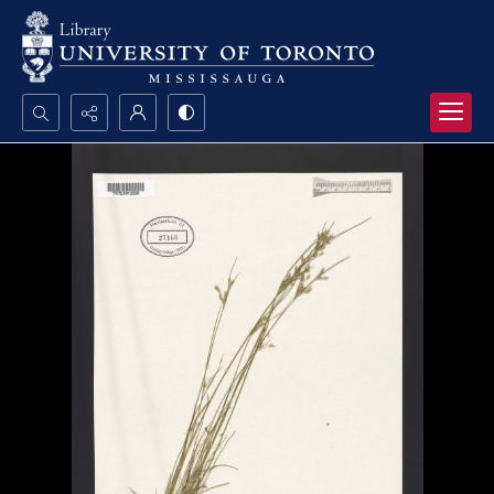
Search...
Advanced search