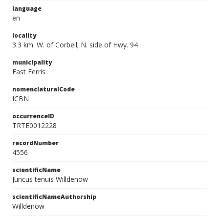
language
en
locality
3.3 km. W. of Corbeil; N. side of Hwy. 94
municipality
East Ferris
nomenclaturalCode
ICBN
occurrenceID
TRTE0012228
recordNumber
4556
scientificName
Juncus tenuis Willdenow
scientificNameAuthorship
Willdenow