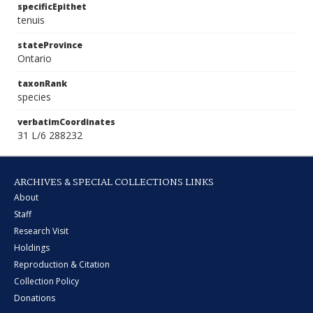
specificEpithet
tenuis
stateProvince
Ontario
taxonRank
species
verbatimCoordinates
31 L/6 288232
ARCHIVES & SPECIAL COLLECTIONS LINKS
About
Staff
Research Visit
Holdings
Reproduction & Citation
Collection Policy
Donations