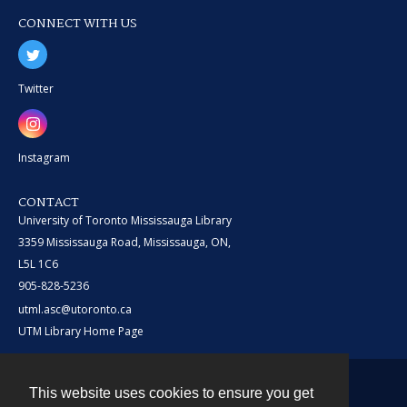
CONNECT WITH US
Twitter
Instagram
CONTACT
University of Toronto Mississauga Library
3359 Mississauga Road, Mississauga, ON,
L5L 1C6
905-828-5236
utml.asc@utoronto.ca
UTM Library Home Page
This website uses cookies to ensure you get