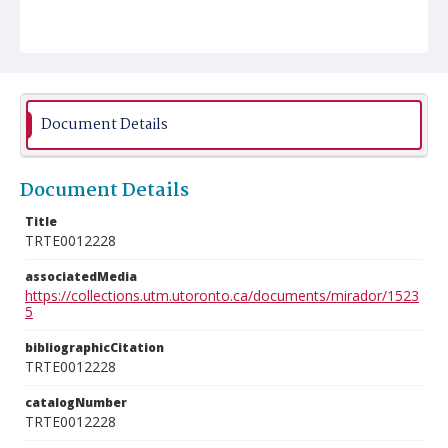
Document Details
Document Details
Title
TRTE0012228
associatedMedia
https://collections.utm.utoronto.ca/documents/mirador/1523
5
bibliographicCitation
TRTE0012228
catalogNumber
TRTE0012228