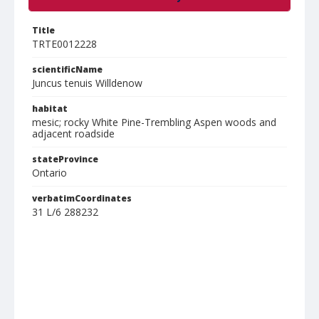
Title
TRTE0012228
scientificName
Juncus tenuis Willdenow
habitat
mesic; rocky White Pine-Trembling Aspen woods and
adjacent roadside
stateProvince
Ontario
verbatimCoordinates
31 L/6 288232