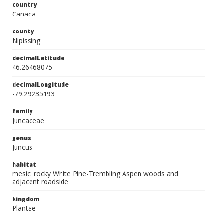
country
Canada
county
Nipissing
decimalLatitude
46.26468075
decimalLongitude
-79.29235193
family
Juncaceae
genus
Juncus
habitat
mesic; rocky White Pine-Trembling Aspen woods and
adjacent roadside
kingdom
Plantae