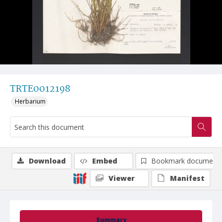
TRTE0012198
Herbarium
Download
Embed
Bookmark document
Viewer
Manifest
Summary