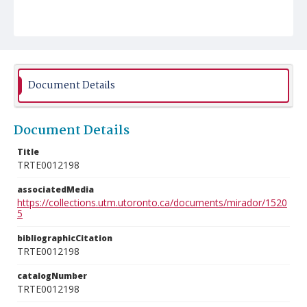
Document Details
Document Details
Title
TRTE0012198
associatedMedia
https://collections.utm.utoronto.ca/documents/mirador/1520
5
bibliographicCitation
TRTE0012198
catalogNumber
TRTE0012198