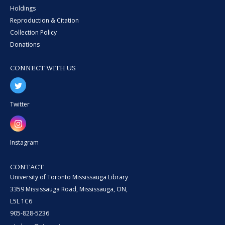
Holdings
Reproduction & Citation
Collection Policy
Donations
CONNECT WITH US
Twitter
Instagram
CONTACT
University of Toronto Mississauga Library
3359 Mississauga Road, Mississauga, ON,
L5L 1C6
905-828-5236