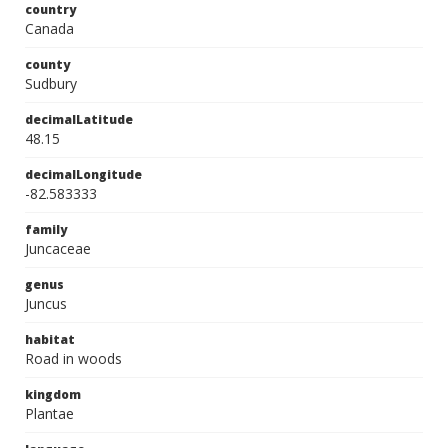
country
Canada
county
Sudbury
decimalLatitude
48.15
decimalLongitude
-82.583333
family
Juncaceae
genus
Juncus
habitat
Road in woods
kingdom
Plantae