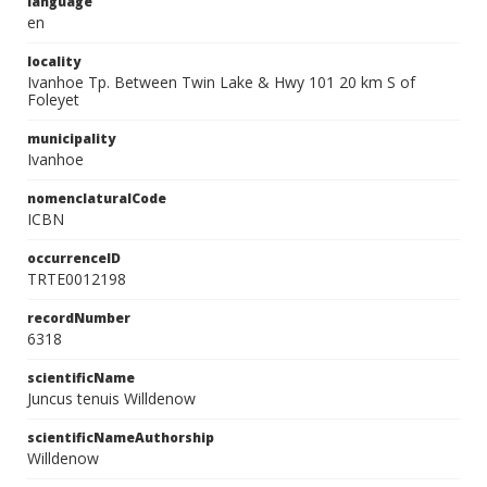
language
en
locality
Ivanhoe Tp. Between Twin Lake & Hwy 101 20 km S of
Foleyet
municipality
Ivanhoe
nomenclaturalCode
ICBN
occurrenceID
TRTE0012198
recordNumber
6318
scientificName
Juncus tenuis Willdenow
scientificNameAuthorship
Willdenow