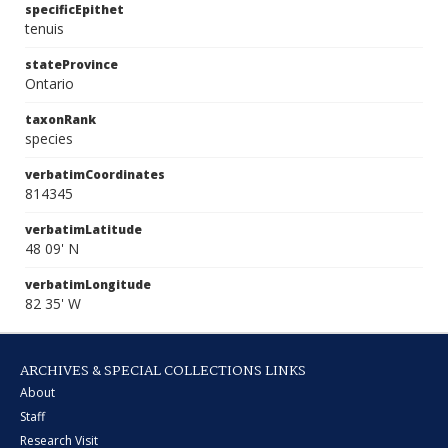
specificEpithet
tenuis
stateProvince
Ontario
taxonRank
species
verbatimCoordinates
814345
verbatimLatitude
48 09' N
verbatimLongitude
82 35' W
ARCHIVES & SPECIAL COLLECTIONS LINKS
About
Staff
Research Visit