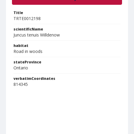
Title
TRTE0012198
scientificName
Juncus tenuis Willdenow
habitat
Road in woods
stateProvince
Ontario
verbatimCoordinates
814345