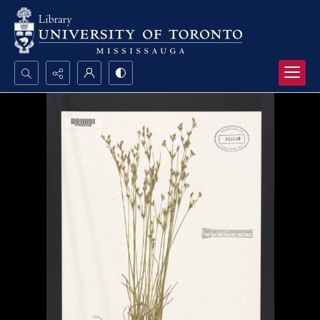
Search...
Advanced search