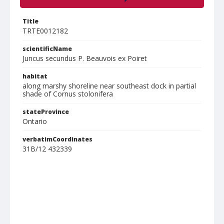
Title
TRTE0012182
scientificName
Juncus secundus P. Beauvois ex Poiret
habitat
along marshy shoreline near southeast dock in partial
shade of Cornus stolonifera
stateProvince
Ontario
verbatimCoordinates
31B/12 432339