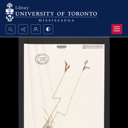
Search...
Advanced search