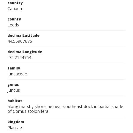
country
Canada
county
Leeds
decimalLatitude
44.55907676
decimalLongitude
-75.7144764
family
Juncaceae
genus
Juncus
habitat
along marshy shoreline near southeast dock in partial shade
of Cornus stolonifera
kingdom
Plantae