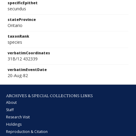
specificEpithet
secundus
stateProvince
Ontario
taxonRank
species
verbatimCoordinates
31B/12 432339
verbatimEventDate
20-Aug-82
ARCHIVES & SPECIAL COLLECTIONS LINKS
About
Staff
Research Visit
Holdings
Reproduction & Citation