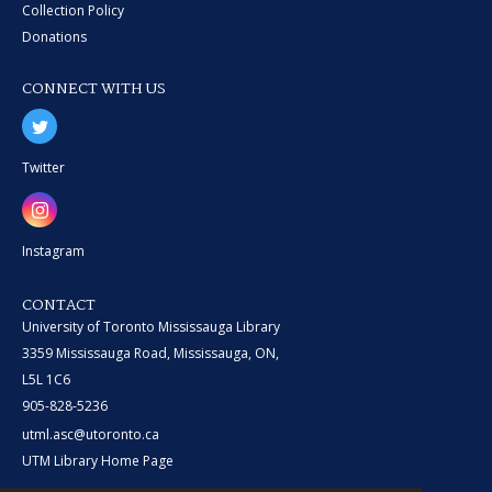
Collection Policy
Donations
CONNECT WITH US
Twitter
Instagram
CONTACT
University of Toronto Mississauga Library
3359 Mississauga Road, Mississauga, ON,
L5L 1C6
905-828-5236
utml.asc@utoronto.ca
UTM Library Home Page