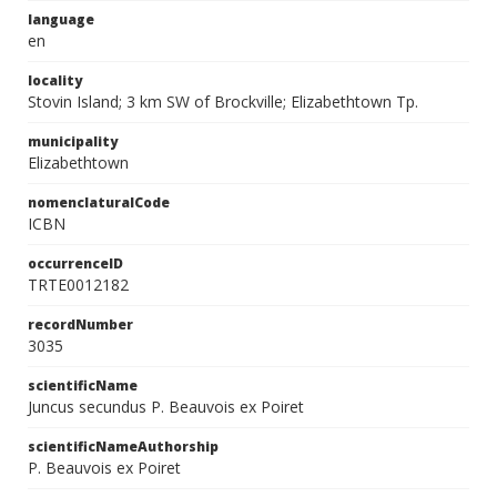
language
en
locality
Stovin Island; 3 km SW of Brockville; Elizabethtown Tp.
municipality
Elizabethtown
nomenclaturalCode
ICBN
occurrenceID
TRTE0012182
recordNumber
3035
scientificName
Juncus secundus P. Beauvois ex Poiret
scientificNameAuthorship
P. Beauvois ex Poiret