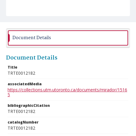
Document Details
Document Details
Title
TRTE0012182
associatedMedia
https://collections.utm.utoronto.ca/documents/mirador/1516
5
bibliographicCitation
TRTE0012182
catalogNumber
TRTE0012182