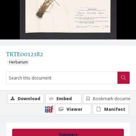
TRTE0012182
Herbarium
Download
Embed
Bookmark document
Viewer
Manifest
Summary