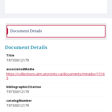
Document Details
Document Details
Title
TRTE0012179
associatedMedia
https://collections.utm.utoronto.ca/documents/mirador/1516
3
bibliographicCitation
TRTE0012179
catalogNumber
TRTE0012179