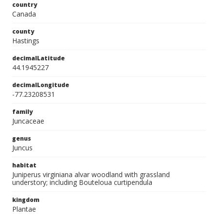
country
Canada
county
Hastings
decimalLatitude
44.1945227
decimalLongitude
-77.23208531
family
Juncaceae
genus
Juncus
habitat
Juniperus virginiana alvar woodland with grassland
understory; including Bouteloua curtipendula
kingdom
Plantae