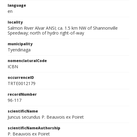
language
en
locality
Salmon River Alvar ANSI; ca. 1.5 km NW of Shannonville
Speedway; north of hydro right-of-way
municipality
Tyendinaga
nomenclaturalCode
ICBN
occurrenceID
TRTE0012179
recordNumber
96-117
scientificName
Juncus secundus P. Beauvois ex Poiret
scientificNameAuthorship
P. Beauvois ex Poiret