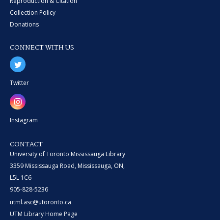
Reproduction & Citation
Collection Policy
Donations
CONNECT WITH US
Twitter
Instagram
CONTACT
University of Toronto Mississauga Library
3359 Mississauga Road, Mississauga, ON,
L5L 1C6
905-828-5236
utml.asc@utoronto.ca
UTM Library Home Page