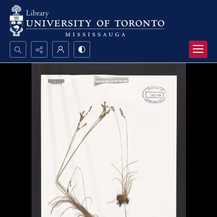
Search...
Advanced search