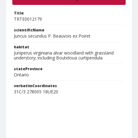
Title
TRTE0012179
scientificName
Juncus secundus P. Beauvois ex Poiret
habitat
Juniperus virginiana alvar woodland with grassland
understory; including Bouteloua curtipendula
stateProvince
Ontario
verbatimCoordinates
31C/3 278005 18UE20