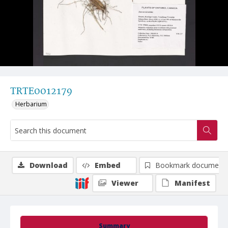
TRTE0012179
Herbarium
Download
Embed
Bookmark document
Viewer
Manifest
Summary