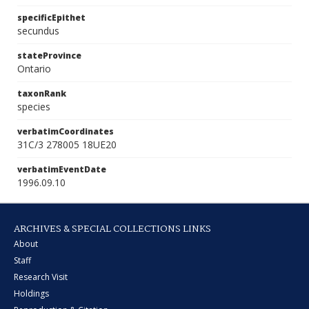
specificEpithet
secundus
stateProvince
Ontario
taxonRank
species
verbatimCoordinates
31C/3 278005 18UE20
verbatimEventDate
1996.09.10
ARCHIVES & SPECIAL COLLECTIONS LINKS
About
Staff
Research Visit
Holdings