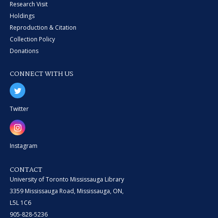
Research Visit
Holdings
Reproduction & Citation
Collection Policy
Donations
CONNECT WITH US
Twitter
Instagram
CONTACT
University of Toronto Mississauga Library
3359 Mississauga Road, Mississauga, ON,
L5L 1C6
905-828-5236