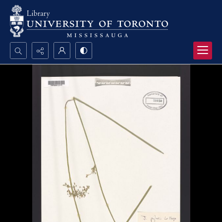
Search...
Advanced search