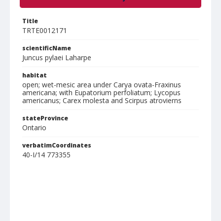
Title
TRTE0012171
scientificName
Juncus pylaei Laharpe
habitat
open; wet-mesic area under Carya ovata-Fraxinus
americana; with Eupatorium perfoliatum; Lycopus
americanus; Carex molesta and Scirpus atrovierns
stateProvince
Ontario
verbatimCoordinates
40-I/14 773355