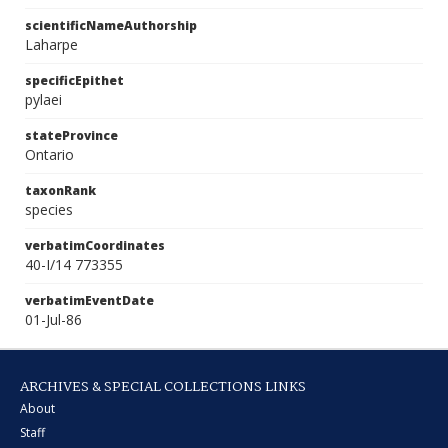
scientificNameAuthorship
Laharpe
specificEpithet
pylaei
stateProvince
Ontario
taxonRank
species
verbatimCoordinates
40-I/14 773355
verbatimEventDate
01-Jul-86
ARCHIVES & SPECIAL COLLECTIONS LINKS
About
Staff