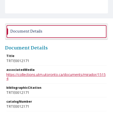
Document Details
Document Details
Title
TRTE0012171
associatedMedia
https://collections.utm.utoronto.ca/documents/mirador/1515
4
bibliographicCitation
TRTE0012171
catalogNumber
TRTE0012171