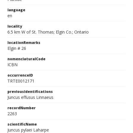
language
en
locality
6.5 km W of St. Thomas; Elgin Co.; Ontario
locationRemarks
Elgin # 26
nomenclaturalCode
ICBN
occurrenceID
TRTE0012171
previousIdentifications
Juncus effusus Linnaeus
recordNumber
2263
scientificName
Juncus pylaei Laharpe