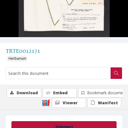
TRTE0012171
Herbarium
Download
Embed
Bookmark document
Viewer
Manifest
Summary