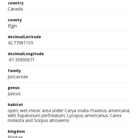
country
Canada
county
Elgin
decimalLatitude
42.77981155
decimalLongitude
-81.30900671
family
Juncaceae
genus
Juncus
habitat
open; wet-mesic area under Carya ovata-Fraxinus americana;
with Eupatorium perfoliatum; Lycopus americanus; Carex
molesta and Scirpus atrovierns
kingdom
Plantae