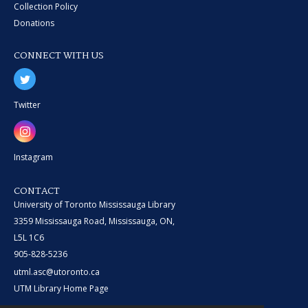
Collection Policy
Donations
CONNECT WITH US
Twitter
Instagram
CONTACT
University of Toronto Mississauga Library
3359 Mississauga Road, Mississauga, ON,
L5L 1C6
905-828-5236
utml.asc@utoronto.ca
UTM Library Home Page