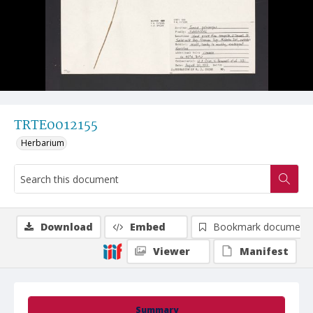
TRTE0012155
Herbarium
Download
Embed
Bookmark document
Viewer
Manifest
Summary