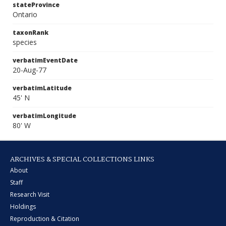
stateProvince
Ontario
taxonRank
species
verbatimEventDate
20-Aug-77
verbatimLatitude
45' N
verbatimLongitude
80' W
ARCHIVES & SPECIAL COLLECTIONS LINKS
About
Staff
Research Visit
Holdings
Reproduction & Citation