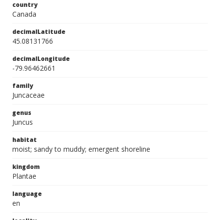
country
Canada
decimalLatitude
45.08131766
decimalLongitude
-79.96462661
family
Juncaceae
genus
Juncus
habitat
moist; sandy to muddy; emergent shoreline
kingdom
Plantae
language
en