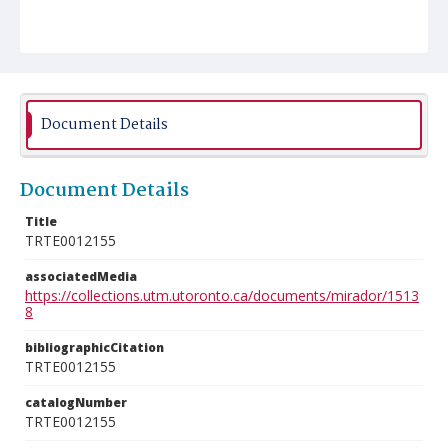
Document Details
Document Details
Title
TRTE0012155
associatedMedia
https://collections.utm.utoronto.ca/documents/mirador/1513
8
bibliographicCitation
TRTE0012155
catalogNumber
TRTE0012155