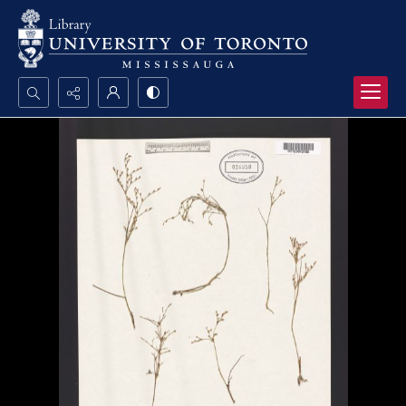
Search...
Advanced search