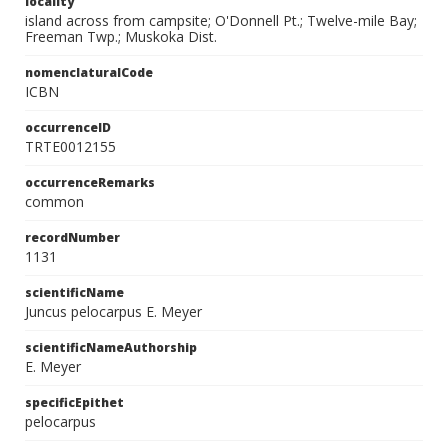
locality
island across from campsite; O'Donnell Pt.; Twelve-mile Bay;
Freeman Twp.; Muskoka Dist.
nomenclaturalCode
ICBN
occurrenceID
TRTE0012155
occurrenceRemarks
common
recordNumber
1131
scientificName
Juncus pelocarpus E. Meyer
scientificNameAuthorship
E. Meyer
specificEpithet
pelocarpus