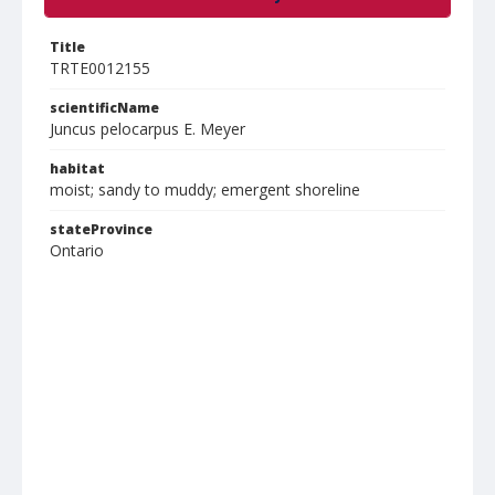
Title
TRTE0012155
scientificName
Juncus pelocarpus E. Meyer
habitat
moist; sandy to muddy; emergent shoreline
stateProvince
Ontario