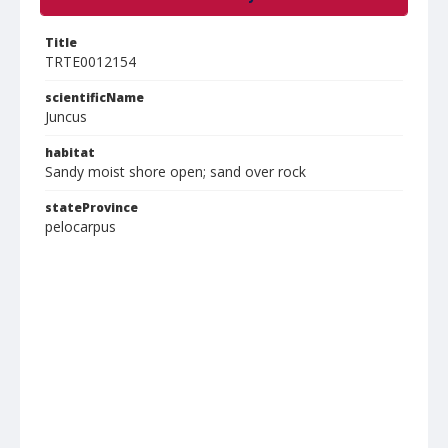
Title
TRTE0012154
scientificName
Juncus
habitat
Sandy moist shore open; sand over rock
stateProvince
pelocarpus