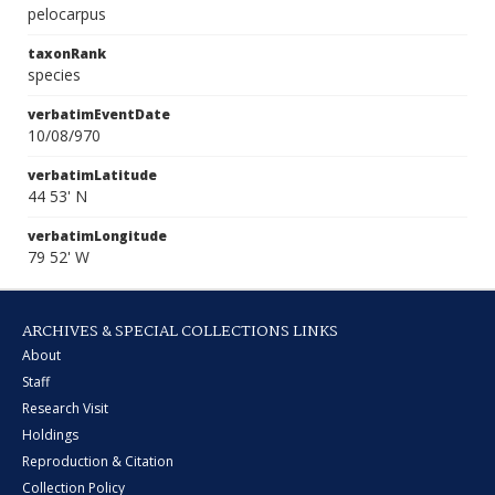
pelocarpus
taxonRank
species
verbatimEventDate
10/08/970
verbatimLatitude
44 53' N
verbatimLongitude
79 52' W
ARCHIVES & SPECIAL COLLECTIONS LINKS
About
Staff
Research Visit
Holdings
Reproduction & Citation
Collection Policy