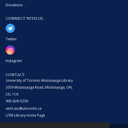
Donations
CONNECT WITH US
Twitter
Instagram
CONTACT
University of Toronto Mississauga Library
3359 Mississauga Road, Mississauga, ON,
L5L 1C6
905-828-5236
utml.asc@utoronto.ca
UTM Library Home Page