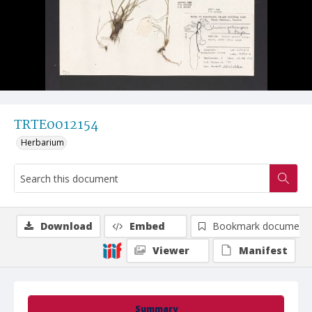
TRTE0012154
Herbarium
Download
Embed
Bookmark document
Viewer
Manifest
Summary