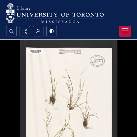
Search...
Advanced search