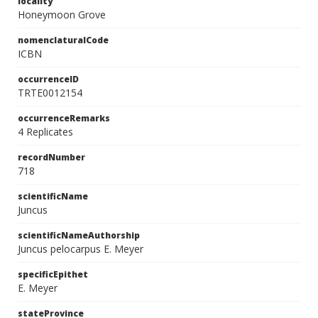
locality
Honeymoon Grove
nomenclaturalCode
ICBN
occurrenceID
TRTE0012154
occurrenceRemarks
4 Replicates
recordNumber
718
scientificName
Juncus
scientificNameAuthorship
Juncus pelocarpus E. Meyer
specificEpithet
E. Meyer
stateProvince