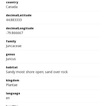
country
Canada
decimalLatitude
44.883333
decimalLongitude
-79.866667
family
Juncaceae
genus
Juncus
habitat
Sandy moist shore open; sand over rock
kingdom
Plantae
language
en