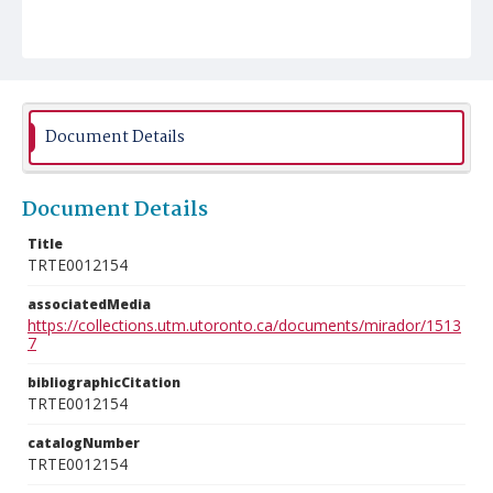
Document Details
Document Details
Title
TRTE0012154
associatedMedia
https://collections.utm.utoronto.ca/documents/mirador/1513
7
bibliographicCitation
TRTE0012154
catalogNumber
TRTE0012154