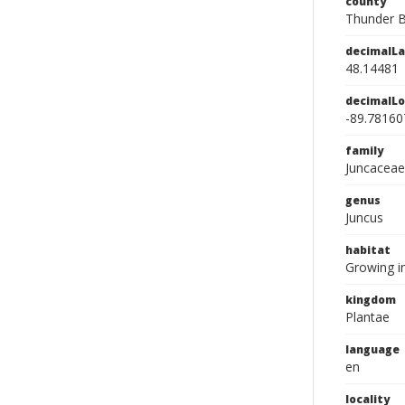
county
Thunder 
decimalLa
48.14481
decimalLo
-89.78160
family
Juncaceae
genus
Juncus
habitat
Growing in
kingdom
Plantae
language
en
locality