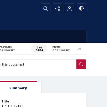
Search...
revious
Next
0 of
ocument
document
14851
Summary
Title
TRTE0012142