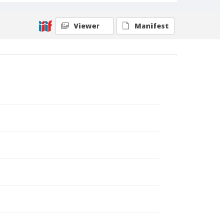
Viewer
Manifest