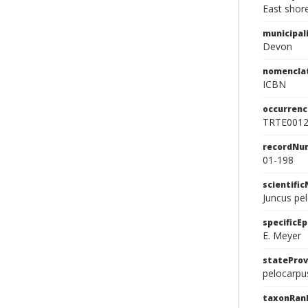
East shore
municipal
Devon
nomencla
ICBN
occurrenc
TRTE001
recordNu
01-198
scientifi
Juncus pe
specificEp
E. Meyer
stateProv
pelocarpu
taxonRan