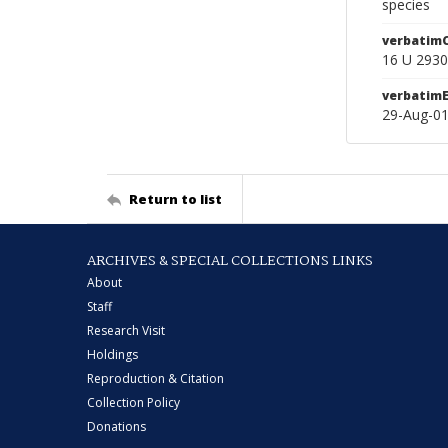
species
verbatim
16 U 293
verbatim
29-Aug-0
Return to list
ARCHIVES & SPECIAL COLLECTIONS LINKS
About
Staff
Research Visit
Holdings
Reproduction & Citation
Collection Policy
Donations