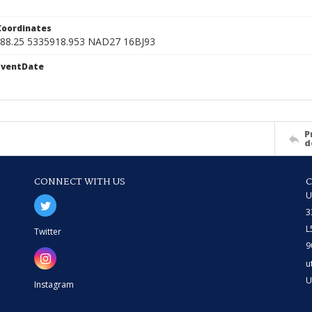
Coordinates
088.25 5335918.953 NAD27 16BJ93
EventDate
1
P
d
CONNECT WITH US
U
3
L
Twitter
9
u
U
Instagram