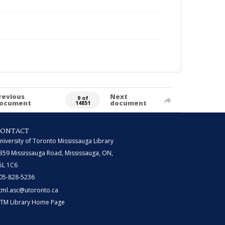
revious
Next
0 of
ocument
document
14851
CONTACT
niversity of Toronto Mississauga Library
359 Mississauga Road, Mississauga, ON,
5L 1C6
05-828-5236
tml.asc@utoronto.ca
TM Library Home Page