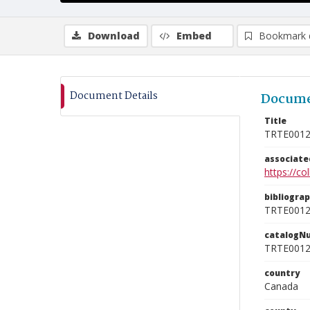
Download
Embed
Bookmark 
Document Details
Docume
Title
TRTE001
associat
https://c
bibliogra
TRTE001
catalogN
TRTE001
country
Canada