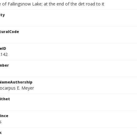
 of Fallingsnow Lake; at the end of the dirt road to it
ity
turalCode
eID
2142
mber
cNameAuthorship
locarpus E. Meyer
ithet
ince
s
k