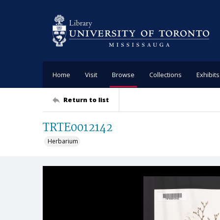
Home
Visit
Browse
Collections
Exhibits
Return to list
TRTE0012142
Herbarium