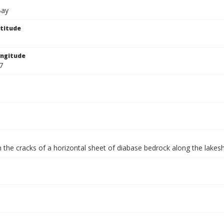
Bay
titude
ngitude
7
 the cracks of a horizontal sheet of diabase bedrock along the lakes