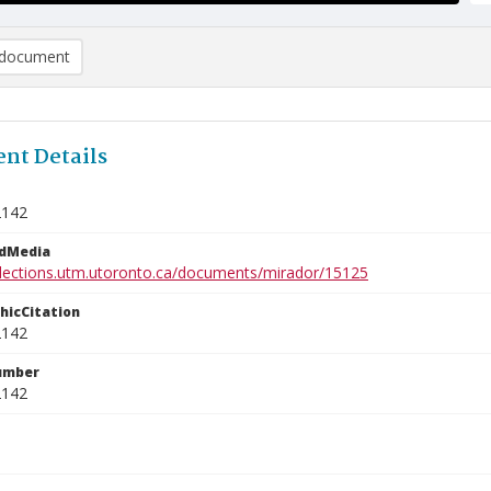
document
nt Details
2142
edMedia
ollections.utm.utoronto.ca/documents/mirador/15125
phicCitation
2142
umber
2142