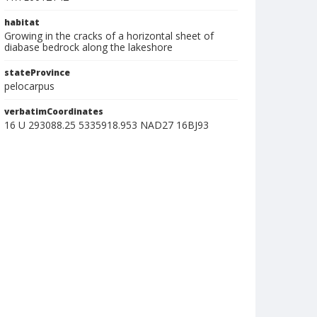
habitat
Growing in the cracks of a horizontal sheet of
diabase bedrock along the lakeshore
stateProvince
pelocarpus
verbatimCoordinates
16 U 293088.25 5335918.953 NAD27 16BJ93