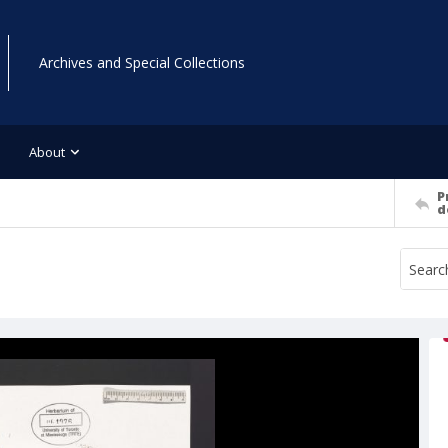
Archives and Special Collections
About
P
d