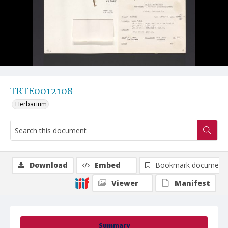
TRTE0012108
Herbarium
Download
Embed
Bookmark document
Viewer
Manifest
Summary