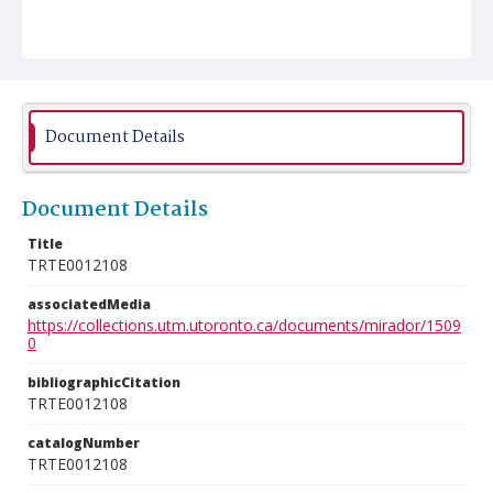
Document Details
Document Details
Title
TRTE0012108
associatedMedia
https://collections.utm.utoronto.ca/documents/mirador/1509
0
bibliographicCitation
TRTE0012108
catalogNumber
TRTE0012108