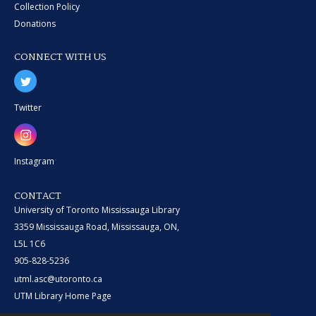
Collection Policy
Donations
CONNECT WITH US
Twitter
Instagram
CONTACT
University of Toronto Mississauga Library
3359 Mississauga Road, Mississauga, ON,
L5L 1C6
905-828-5236
utml.asc@utoronto.ca
UTM Library Home Page