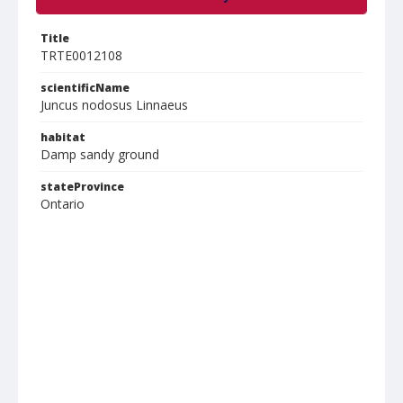
Title
TRTE0012108
scientificName
Juncus nodosus Linnaeus
habitat
Damp sandy ground
stateProvince
Ontario