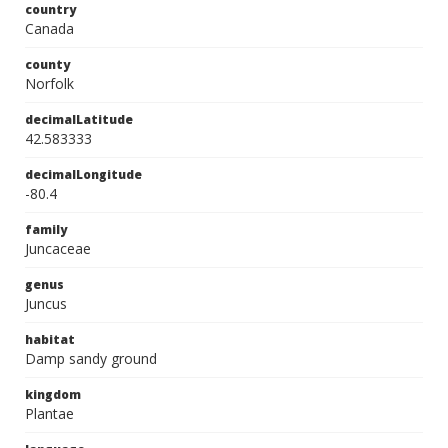
country
Canada
county
Norfolk
decimalLatitude
42.583333
decimalLongitude
-80.4
family
Juncaceae
genus
Juncus
habitat
Damp sandy ground
kingdom
Plantae