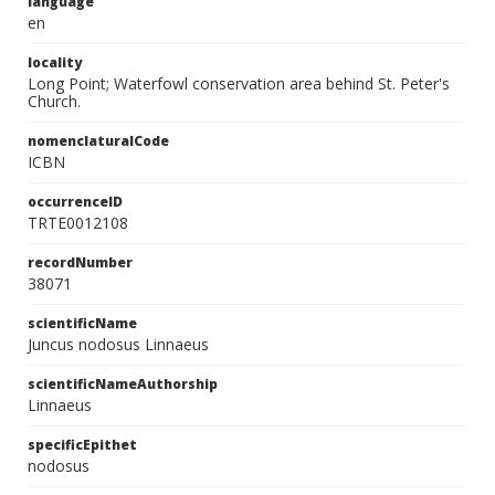
language
en
locality
Long Point; Waterfowl conservation area behind St. Peter's
Church.
nomenclaturalCode
ICBN
occurrenceID
TRTE0012108
recordNumber
38071
scientificName
Juncus nodosus Linnaeus
scientificNameAuthorship
Linnaeus
specificEpithet
nodosus