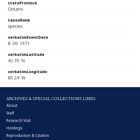
stateProvince
Ontario
taxonRank
species
verbatimEventDate
8. VII. 1971
verbatimLatitude
42 35' N.
verbatimLongitude
80 24' W.
ARCHIVES & SPECIAL COLLECTIONS LINKS
About
Staff
Research Visit
Holdings
Reproduction & Citation