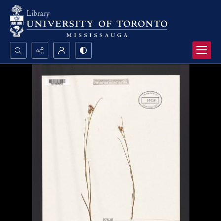
Search...
Advanced search