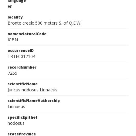
language
en
locality
Bronte creek; 500 meters S. of Q.E.W.
nomenclaturalCode
ICBN
occurrenceID
TRTE0012104
recordNumber
7265
scientificName
Juncus nodosus Linnaeus
scientificNameAuthorship
Linnaeus
specificEpithet
nodosus
stateProvince