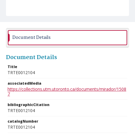
Document Details
Document Details
Title
TRTE0012104
associatedMedia
https://collections.utm.utoronto.ca/documents/mirador/1508
7
bibliographicCitation
TRTE0012104
catalogNumber
TRTE0012104