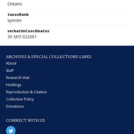
Ontario
taxonRank
species
verbatimCoordinates
30 M/5 022061
ARCHIVES & SPECIAL COLLECTIONS LINKS
About
Staff
Research Visit
Holdings
Reproduction & Citation
Collection Policy
Donations
CONNECT WITH US