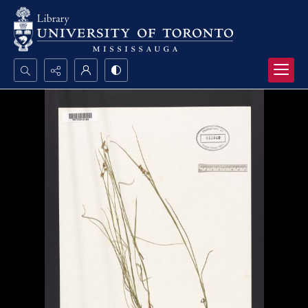
Search...
Advanced search