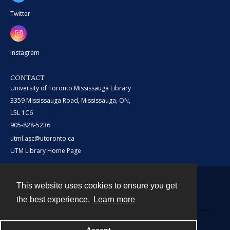
Twitter
Instagram
CONTACT
University of Toronto Mississauga Library
3359 Mississauga Road, Mississauga, ON,
L5L 1C6
905-828-5236
utml.asc@utoronto.ca
UTM Library Home Page
This website uses cookies to ensure you get
Contact
the best experience.
Learn more
Powered by