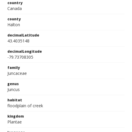
country
Canada
county
Halton
decimalLatitude
43.4035148
decimalLongitude
-79.73708305
family
Juncaceae
genus
Juncus
habitat
floodplain of creek
kingdom
Plantae