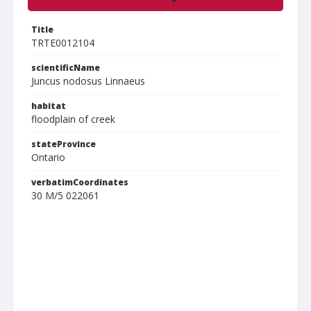
Title
TRTE0012104
scientificName
Juncus nodosus Linnaeus
habitat
floodplain of creek
stateProvince
Ontario
verbatimCoordinates
30 M/5 022061