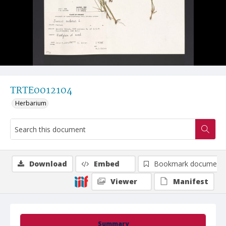
TRTE0012104
Herbarium
Download
Embed
Bookmark document
Viewer
Manifest
Summary