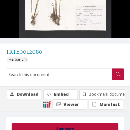
TRTE0012086
Herbarium
Download
Embed
Bookmark document
Viewer
Manifest
Summary