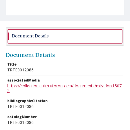
Document Details
Document Details
Title
TRTE0012086
associatedMedia
https://collections.utm.utoronto.ca/documents/mirador/1507
2
bibliographicCitation
TRTE0012086
catalogNumber
TRTE0012086