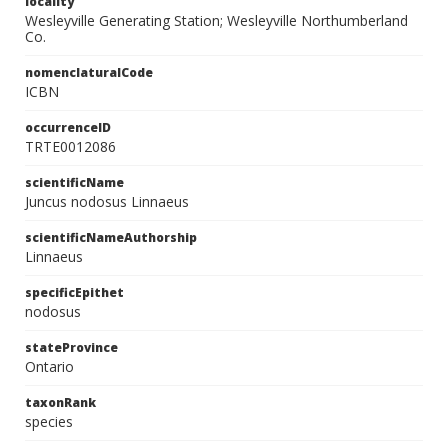
locality
Wesleyville Generating Station; Wesleyville Northumberland
Co.
nomenclaturalCode
ICBN
occurrenceID
TRTE0012086
scientificName
Juncus nodosus Linnaeus
scientificNameAuthorship
Linnaeus
specificEpithet
nodosus
stateProvince
Ontario
taxonRank
species