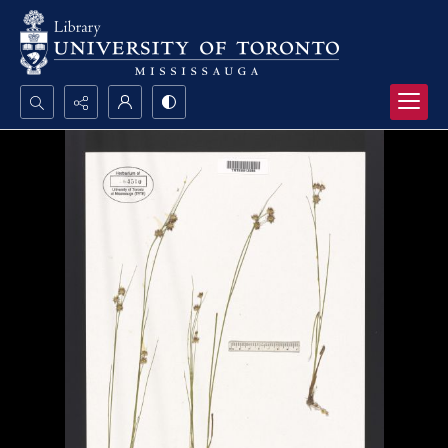
Search...
Advanced search