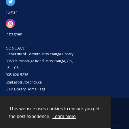
Twitter
Instagram
CONTACT
University of Toronto Mississauga Library
3359 Mississauga Road, Mississauga, ON,
L5L 1C6
905-828-5236
utml.asc@utoronto.ca
UTM Library Home Page
This website uses cookies to ensure you get
Contact
the best experience.
Learn more