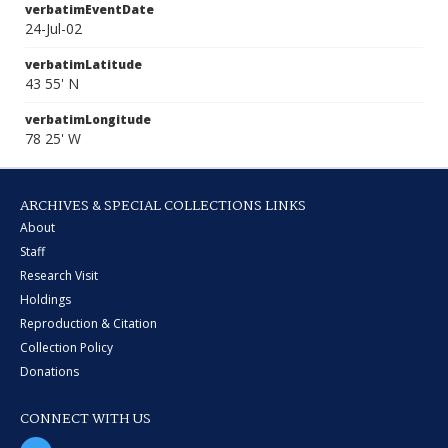
verbatimEventDate
24-Jul-02
verbatimLatitude
43 55' N
verbatimLongitude
78 25' W
ARCHIVES & SPECIAL COLLECTIONS LINKS
About
Staff
Research Visit
Holdings
Reproduction & Citation
Collection Policy
Donations
CONNECT WITH US