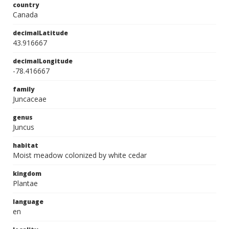
country
Canada
decimalLatitude
43.916667
decimalLongitude
-78.416667
family
Juncaceae
genus
Juncus
habitat
Moist meadow colonized by white cedar
kingdom
Plantae
language
en