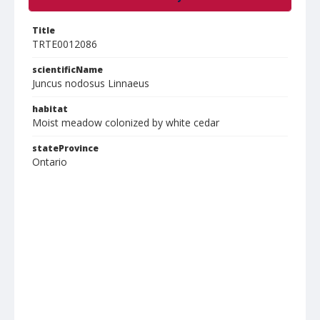
Title
TRTE0012086
scientificName
Juncus nodosus Linnaeus
habitat
Moist meadow colonized by white cedar
stateProvince
Ontario