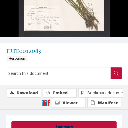
TRTE0012083
Herbarium
Download
Embed
Bookmark document
Viewer
Manifest
Summary