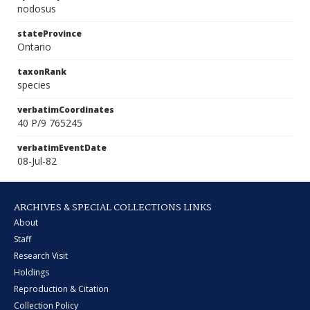
nodosus
stateProvince
Ontario
taxonRank
species
verbatimCoordinates
40 P/9 765245
verbatimEventDate
08-Jul-82
ARCHIVES & SPECIAL COLLECTIONS LINKS
About
Staff
Research Visit
Holdings
Reproduction & Citation
Collection Policy