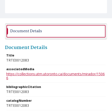
Document Details
Document Details
Title
TRTE0012083
associatedMedia
https://collections.utm.utoronto.ca/documents/mirador/1506
6
bibliographicCitation
TRTE0012083
catalogNumber
TRTE0012083