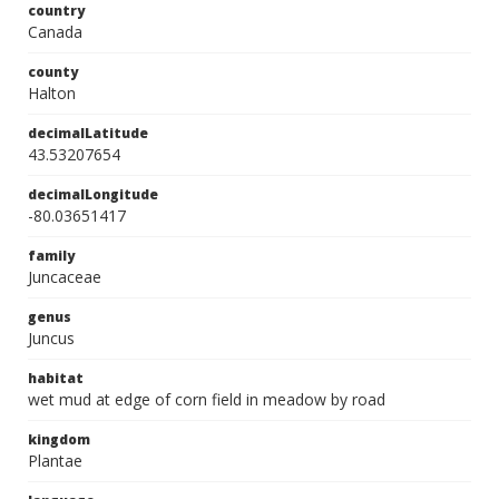
country
Canada
county
Halton
decimalLatitude
43.53207654
decimalLongitude
-80.03651417
family
Juncaceae
genus
Juncus
habitat
wet mud at edge of corn field in meadow by road
kingdom
Plantae