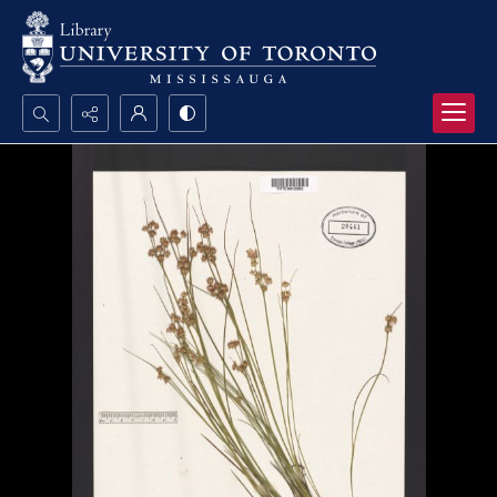
Search...
Advanced search