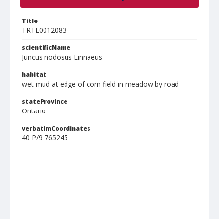
Title
TRTE0012083
scientificName
Juncus nodosus Linnaeus
habitat
wet mud at edge of corn field in meadow by road
stateProvince
Ontario
verbatimCoordinates
40 P/9 765245