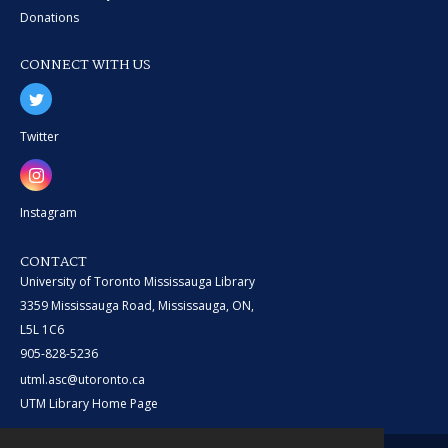
Donations
CONNECT WITH US
Twitter
Instagram
CONTACT
University of Toronto Mississauga Library
3359 Mississauga Road, Mississauga, ON,
L5L 1C6
905-828-5236
utml.asc@utoronto.ca
UTM Library Home Page