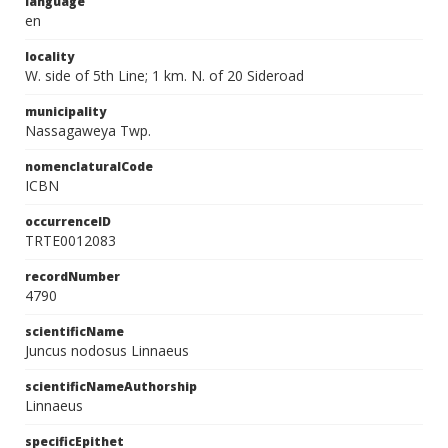
language
en
locality
W. side of 5th Line; 1 km. N. of 20 Sideroad
municipality
Nassagaweya Twp.
nomenclaturalCode
ICBN
occurrenceID
TRTE0012083
recordNumber
4790
scientificName
Juncus nodosus Linnaeus
scientificNameAuthorship
Linnaeus
specificEpithet