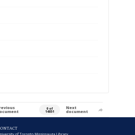
revious
Next
0 of
ocument
document
14851
CONTACT
niversity of Toronto Mississauga Library