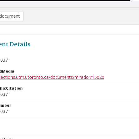
document
nt Details
2037
edMedia
ollections.utm.utoronto.ca/documents/mirador/15020
phicCitation
2037
umber
2037