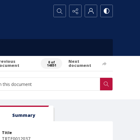
Search...
revious
Next
0 of
ocument
document
14851
Summary
Title
TRTE0012037