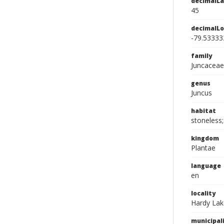
decimalLa
45
decimalLo
-79.53333
family
Juncaceae
genus
Juncus
habitat
stoneless;
kingdom
Plantae
language
en
locality
Hardy Lak
municipal