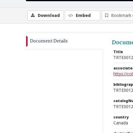
Download
Embed
Bookmark 
Document Details
Docume
Title
TRTE001
associat
https://c
bibliogra
TRTE001
catalogN
TRTE001
country
Canada