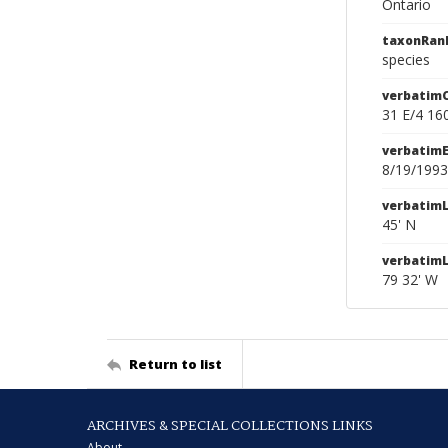
Ontario
taxonRan
species
verbatim
31 E/4 16
verbatim
8/19/1993
verbatimL
45' N
verbatim
79 32' W
Return to list
ARCHIVES & SPECIAL COLLECTIONS LINKS
About