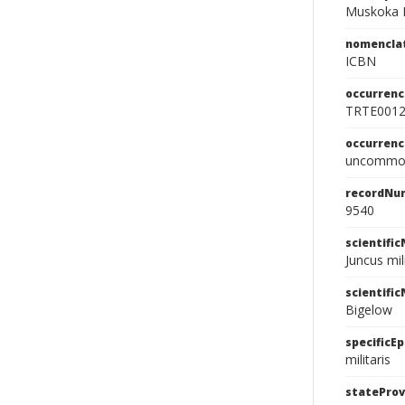
Muskoka 
nomencla
ICBN
occurrenc
TRTE001
occurren
uncommo
recordNu
9540
scientifi
Juncus mil
scientifi
Bigelow
specificEp
militaris
stateProv