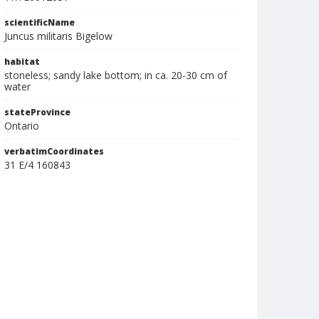
scientificName
Juncus militaris Bigelow
habitat
stoneless; sandy lake bottom; in ca. 20-30 cm of
water
stateProvince
Ontario
verbatimCoordinates
31 E/4 160843