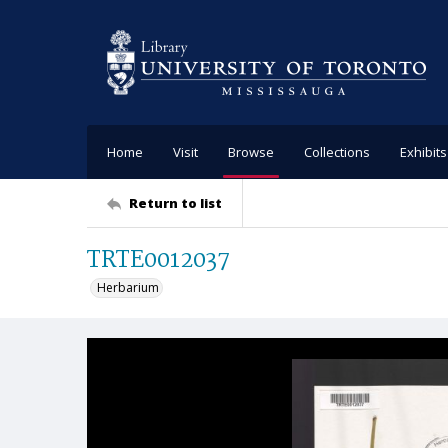
Home
Visit
Browse
Collections
Exhibits
Return to list
TRTE0012037
Herbarium