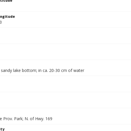
titude
ngitude
3
 sandy lake bottom; in ca. 20-30 cm of water
e Prov. Park; N. of Hwy. 169
ity