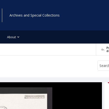
Archives and Special Collections
About
P
d