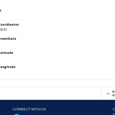
k
Coordinates
0843
EventDate
atitude
Longitude
P
d
CONNECT WITH US
U