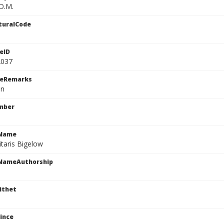
D.M.
turalCode
eID
2037
ceRemarks
n
mber
cName
itaris Bigelow
cNameAuthorship
ithet
ince