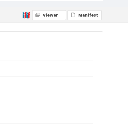
Viewer
Manifest