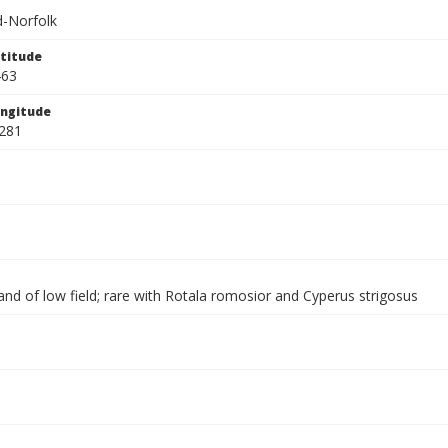
-Norfolk
titude
463
ngitude
281
nd of low field; rare with Rotala romosior and Cyperus strigosus