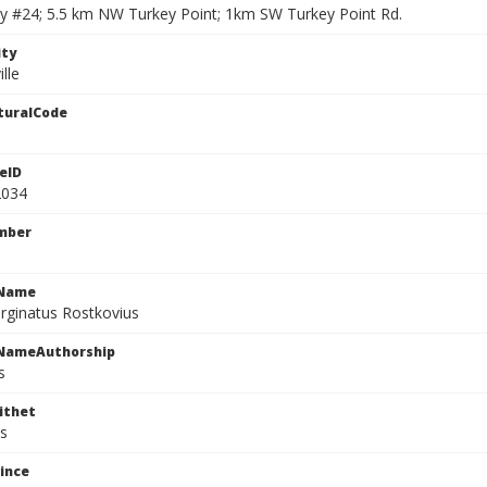
wy #24; 5.5 km NW Turkey Point; 1km SW Turkey Point Rd.
ity
lle
turalCode
eID
2034
mber
cName
rginatus Rostkovius
cNameAuthorship
s
ithet
s
ince