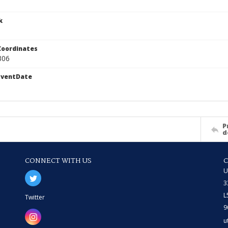
k
Coordinates
306
EventDate
P
d
CONNECT WITH US
U
3
L
Twitter
9
u