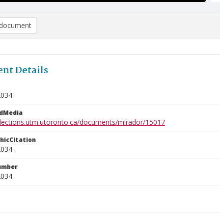
document
nt Details
2034
edMedia
ollections.utm.utoronto.ca/documents/mirador/15017
phicCitation
2034
umber
2034