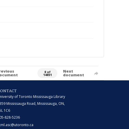
revious
Next
0 of
ocument
document
14851
CONTACT
niversity of Toronto Mississauga Library
359 Mississauga Road, Mississauga, ON,
5L 1C6
05-828-5236
tml.asc@utoronto.ca