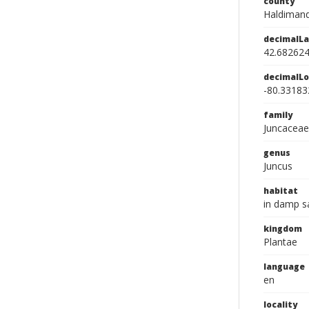
county
Haldimand
decimalLa
42.68262
decimalLo
-80.33183
family
Juncaceae
genus
Juncus
habitat
in damp sa
kingdom
Plantae
language
en
locality