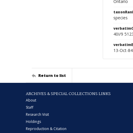
Ontario
taxonRan
species
verbatim
40I/9 512
verbatim
13-Oct-84
Return to list
ARCHIVES & SPECIAL COLLECTIONS LINKS
About
Staff
Research Visit
Holdings
Reproduction & Citation