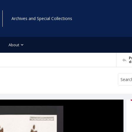
Archives and Special Collections
About
P
d