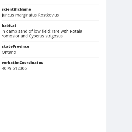
scientificName
Juncus marginatus Rostkovius
habitat
in damp sand of low field; rare with Rotala
romosior and Cyperus strigosus
stateProvince
Ontario
verbatimCoordinates
40I/9 512306