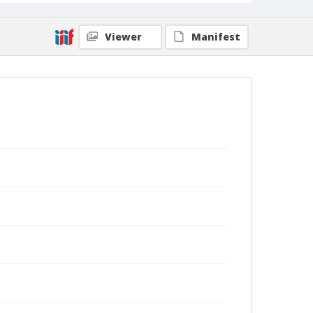
Viewer
Manifest