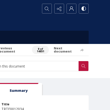
Search...
revious
Next
0 of
ocument
document
14851
Summary
Title
TRTE0012034