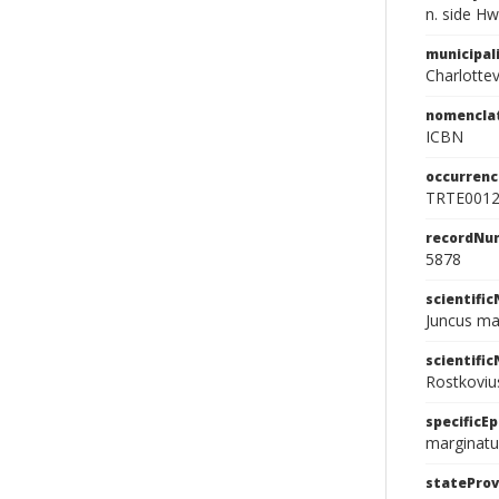
n. side H
municipal
Charlottevi
nomencla
ICBN
occurrenc
TRTE001
recordNu
5878
scientifi
Juncus ma
scientifi
Rostkoviu
specificEp
marginatu
stateProv