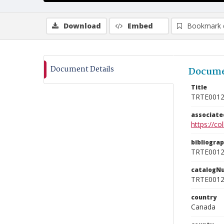
Download
Embed
Bookmark 
Document Details
Docume
Title
TRTE001
associat
https://c
bibliogra
TRTE001
catalogN
TRTE001
country
Canada