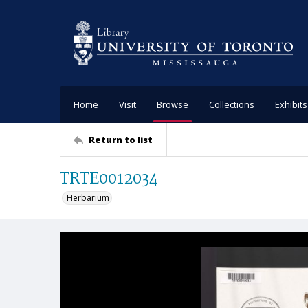
Home
Visit
Browse
Collections
Exhibits
Return to list
TRTE0012034
Herbarium