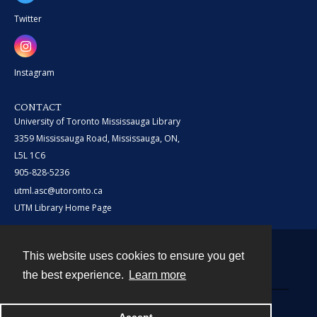
Twitter
Instagram
CONTACT
University of Toronto Mississauga Library
3359 Mississauga Road, Mississauga, ON,
L5L 1C6
905-828-5236
utml.asc@utoronto.ca
UTM Library Home Page
This website uses cookies to ensure you get
Contact
the best experience.
Learn more
Powered by