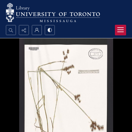
Search...
Advanced search