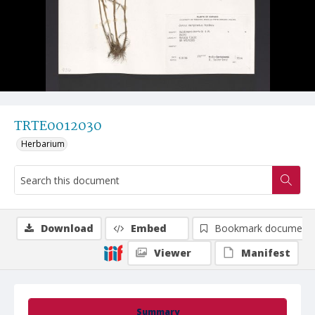
TRTE0012030
Herbarium
Download
Embed
Bookmark document
Viewer
Manifest
Summary