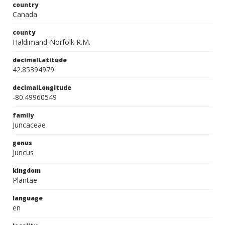
country
Canada
county
Haldimand-Norfolk R.M.
decimalLatitude
42.85394979
decimalLongitude
-80.49960549
family
Juncaceae
genus
Juncus
kingdom
Plantae
language
en