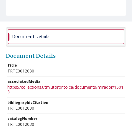
Document Details
Document Details
Title
TRTE0012030
associatedMedia
https://collections.utm.utoronto.ca/documents/mirador/1501
3
bibliographicCitation
TRTE0012030
catalogNumber
TRTE0012030