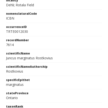
locality
Dehli; Rotala Field
nomenclaturalCode
ICBN
occurrenceID
TRTE0012030
recordNumber
7614
scientificName
Juncus marginatus Rostkovius
scientificNameAuthorship
Rostkovius
specificEpithet
marginatus
stateProvince
Ontario
taxonRank