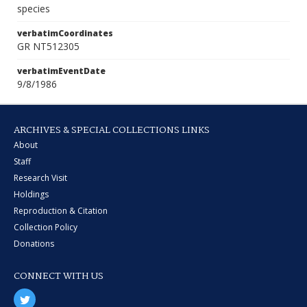
species
verbatimCoordinates
GR NT512305
verbatimEventDate
9/8/1986
ARCHIVES & SPECIAL COLLECTIONS LINKS
About
Staff
Research Visit
Holdings
Reproduction & Citation
Collection Policy
Donations
CONNECT WITH US