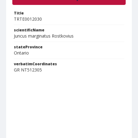
Title
TRTE0012030
scientificName
Juncus marginatus Rostkovius
stateProvince
Ontario
verbatimCoordinates
GR NT512305