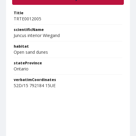
Title
TRTE0012005
scientificName
Juncus interior Wiegand
habitat
Open sand dunes
stateProvince
Ontario
verbatimCoordinates
52D/15 792184 15UE