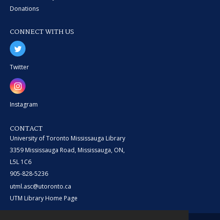
Donations
CONNECT WITH US
Twitter
Instagram
CONTACT
University of Toronto Mississauga Library
3359 Mississauga Road, Mississauga, ON,
L5L 1C6
905-828-5236
utml.asc@utoronto.ca
UTM Library Home Page