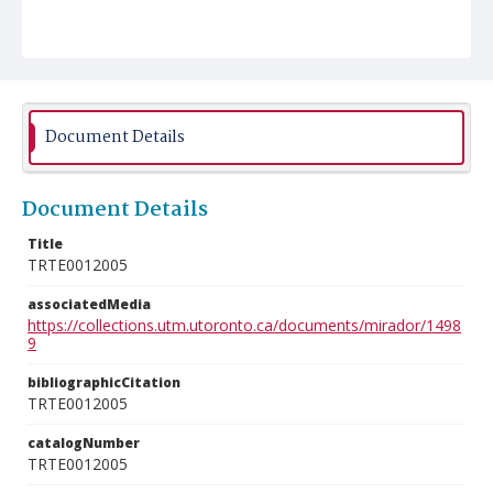
Document Details
Document Details
Title
TRTE0012005
associatedMedia
https://collections.utm.utoronto.ca/documents/mirador/1498
9
bibliographicCitation
TRTE0012005
catalogNumber
TRTE0012005