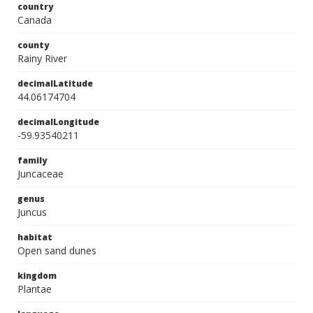
country
Canada
county
Rainy River
decimalLatitude
44.06174704
decimalLongitude
-59.93540211
family
Juncaceae
genus
Juncus
habitat
Open sand dunes
kingdom
Plantae