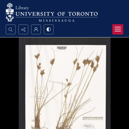
Search...
Advanced search