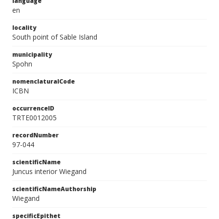
language
en
locality
South point of Sable Island
municipality
Spohn
nomenclaturalCode
ICBN
occurrenceID
TRTE0012005
recordNumber
97-044
scientificName
Juncus interior Wiegand
scientificNameAuthorship
Wiegand
specificEpithet