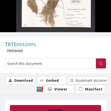
TRTE0012005
Herbarium
Download
Embed
Bookmark document
Viewer
Manifest
Summary