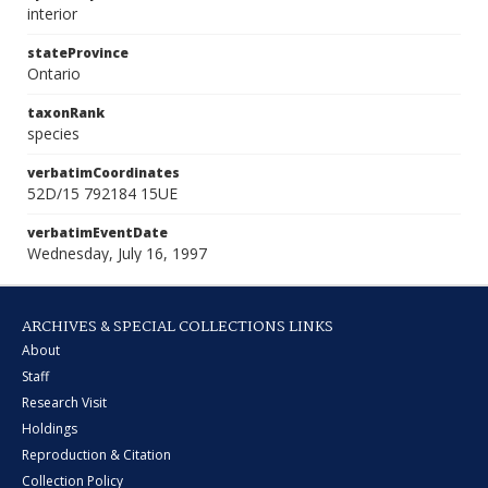
interior
stateProvince
Ontario
taxonRank
species
verbatimCoordinates
52D/15 792184 15UE
verbatimEventDate
Wednesday, July 16, 1997
ARCHIVES & SPECIAL COLLECTIONS LINKS
About
Staff
Research Visit
Holdings
Reproduction & Citation
Collection Policy