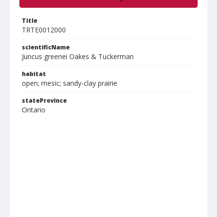
Title
TRTE0012000
scientificName
Juncus greenei Oakes & Tuckerman
habitat
open; mesic; sandy-clay prairie
stateProvince
Ontario