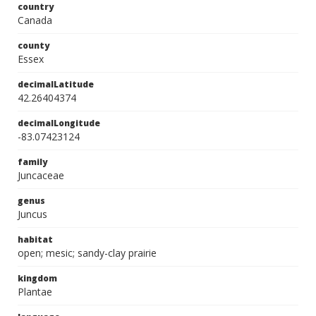
country
Canada
county
Essex
decimalLatitude
42.26404374
decimalLongitude
-83.07423124
family
Juncaceae
genus
Juncus
habitat
open; mesic; sandy-clay prairie
kingdom
Plantae