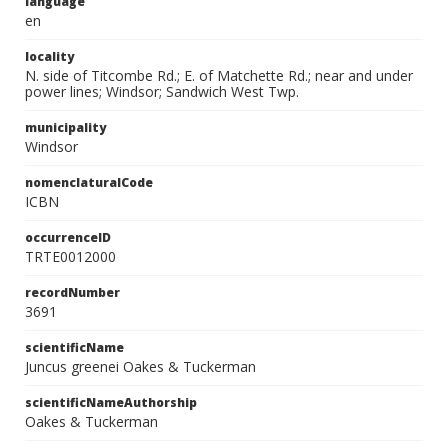
language
en
locality
N. side of Titcombe Rd.; E. of Matchette Rd.; near and under
power lines; Windsor; Sandwich West Twp.
municipality
Windsor
nomenclaturalCode
ICBN
occurrenceID
TRTE0012000
recordNumber
3691
scientificName
Juncus greenei Oakes & Tuckerman
scientificNameAuthorship
Oakes & Tuckerman