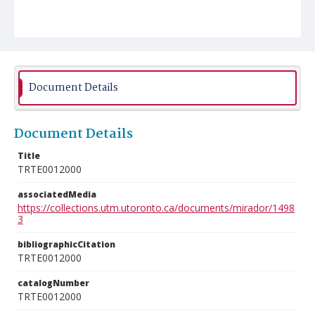
Document Details
Document Details
Title
TRTE0012000
associatedMedia
https://collections.utm.utoronto.ca/documents/mirador/1498
3
bibliographicCitation
TRTE0012000
catalogNumber
TRTE0012000