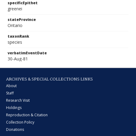
specificEpithet
greenei
stateProvince
Ontario
taxonRank
species
verbatimEventDate
30-Aug-81
ARCHIVES & SPECIAL COLLECTIONS LINKS
About
Staff
Research Visit
Holdings
Reproduction & Citation
Collection Policy
Donations