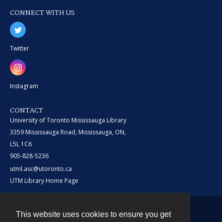
CONNECT WITH US
Twitter
Instagram
CONTACT
University of Toronto Mississauga Library
3359 Mississauga Road, Mississauga, ON,
L5L 1C6
905-828-5236
utml.asc@utoronto.ca
UTM Library Home Page
This website uses cookies to ensure you get