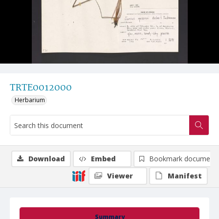
TRTE0012000
Herbarium
Download
Embed
Bookmark document
Viewer
Manifest
Summary