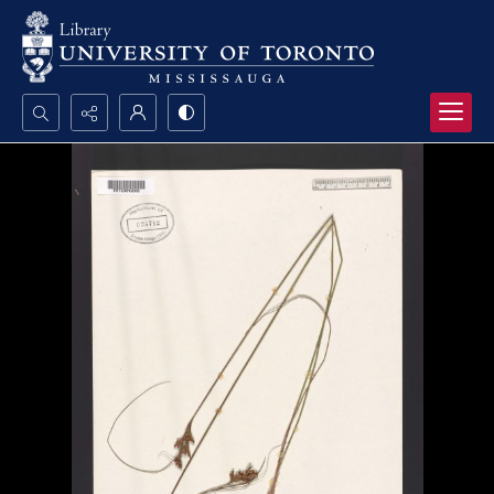
Search...
Advanced search