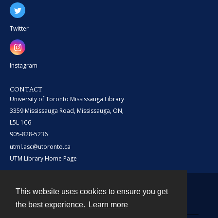
Twitter
Instagram
CONTACT
University of Toronto Mississauga Library
3359 Mississauga Road, Mississauga, ON,
L5L 1C6
905-828-5236
utml.asc@utoronto.ca
UTM Library Home Page
This website uses cookies to ensure you get
Contact
the best experience.
Learn more