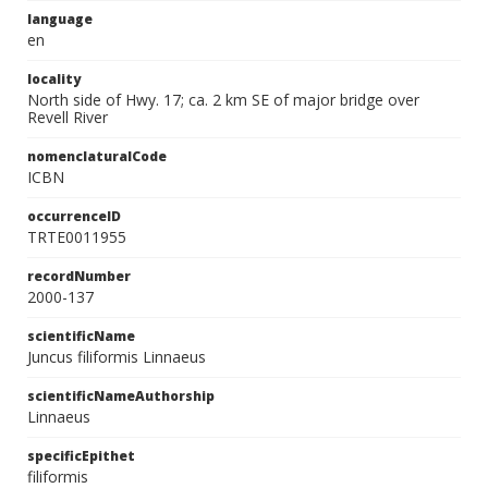
language
en
locality
North side of Hwy. 17; ca. 2 km SE of major bridge over
Revell River
nomenclaturalCode
ICBN
occurrenceID
TRTE0011955
recordNumber
2000-137
scientificName
Juncus filiformis Linnaeus
scientificNameAuthorship
Linnaeus
specificEpithet
filiformis