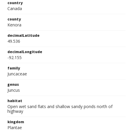
country
Canada
county
Kenora
decimalLatitude
49.536
decimalLongitude
-92.155
family
Juncaceae
genus
Juncus
habitat
Open wet sand flats and shallow sandy ponds north of
highway
kingdom
Plantae