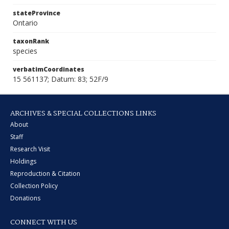
stateProvince
Ontario
taxonRank
species
verbatimCoordinates
15 561137; Datum: 83; 52F/9
ARCHIVES & SPECIAL COLLECTIONS LINKS
About
Staff
Research Visit
Holdings
Reproduction & Citation
Collection Policy
Donations
CONNECT WITH US