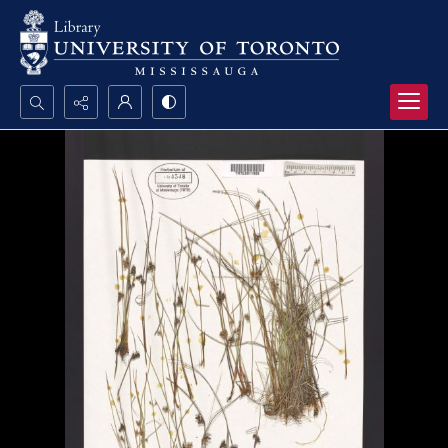
Search...
Advanced search