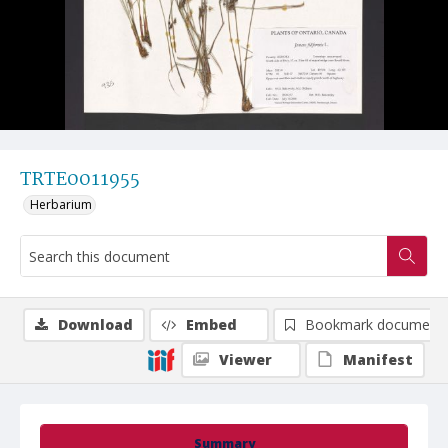
TRTE0011955
Herbarium
Download
Embed
Bookmark document
Viewer
Manifest
Summary