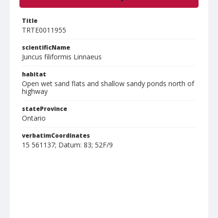
Title
TRTE0011955
scientificName
Juncus filiformis Linnaeus
habitat
Open wet sand flats and shallow sandy ponds north of
highway
stateProvince
Ontario
verbatimCoordinates
15 561137; Datum: 83; 52F/9