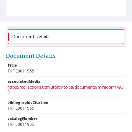
Document Details
Document Details
Title
TRTE0011955
associatedMedia
https://collections.utm.utoronto.ca/documents/mirador/1493
8
bibliographicCitation
TRTE0011955
catalogNumber
TRTE0011955