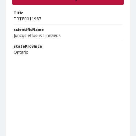
Title
TRTE0011937
scientificName
Juncus effusus Linnaeus
stateProvince
Ontario