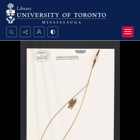
Search...
Advanced search