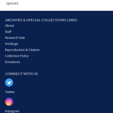
species
ARCHIVES & SPECIAL COLLECTIONS LINKS
About
Staff
Research Visit
Holdings
Reproduction & Citation
Collection Policy
Donations
CONNECT WITH US
Twitter
Instagram