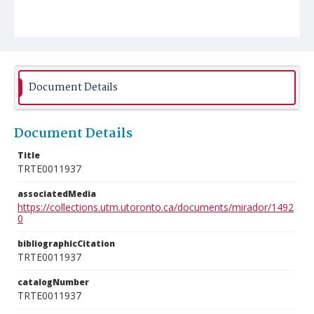
Document Details
Document Details
Title
TRTE0011937
associatedMedia
https://collections.utm.utoronto.ca/documents/mirador/1492
0
bibliographicCitation
TRTE0011937
catalogNumber
TRTE0011937