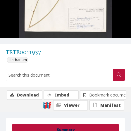
TRTE0011937
Herbarium
Download
Embed
Bookmark document
Viewer
Manifest
Summary