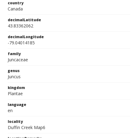
country
Canada
decimalLatitude
43.83362062
decimalLongitude
-79.04014185
family
Juncaceae
genus
Juncus
kingdom
Plantae
language
en
locality
Duffin Creek Map6