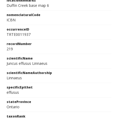
locationRemarks
Duffin Creek base map 6
nomenclaturalCode
ICBN
occurrenceID
TRTE0011937
recordNumber
219
scientificName
Juncus effusus Linnaeus
scientificNameAuthorship
Linnaeus
specificEpithet
effusus
stateProvince
Ontario
taxonRank