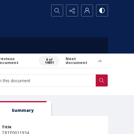
Search...
revious
Next
0 of
ocument
document
14851
Summary
Title
TRTE0011934