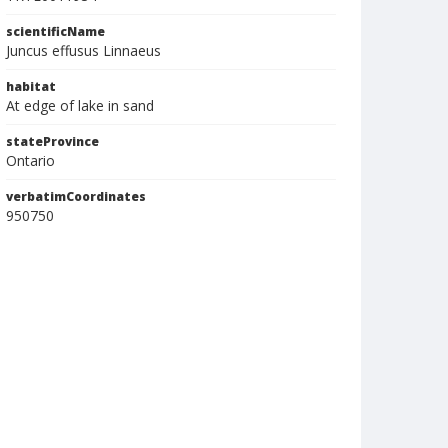
scientificName
Juncus effusus Linnaeus
habitat
At edge of lake in sand
stateProvince
Ontario
verbatimCoordinates
950750