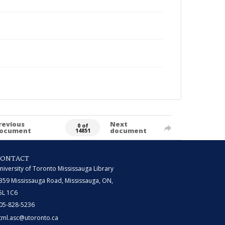
revious
Next
0 of
ocument
document
14851
CONTACT
niversity of Toronto Mississauga Library
359 Mississauga Road, Mississauga, ON,
5L 1C6
05-828-5236
tml.asc@utoronto.ca