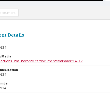
document
nt Details
1934
edMedia
ollections.utm.utoronto.ca/documents/mirador/14917
phicCitation
1934
umber
1934