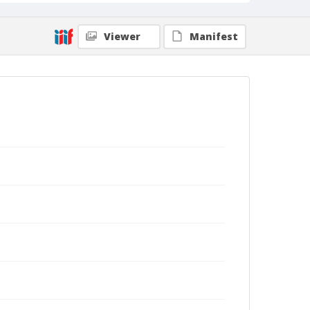
Viewer
Manifest