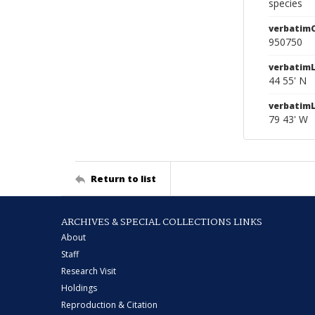
species
verbatim
950750
verbatimL
44 55' N
verbatim
79 43' W
Return to list
ARCHIVES & SPECIAL COLLECTIONS LINKS
About
Staff
Research Visit
Holdings
Reproduction & Citation