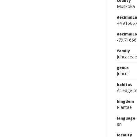
county
Muskoka
decimalLa
44.91666
decimalLo
-79.71666
family
Juncaceae
genus
Juncus
habitat
At edge of
kingdom
Plantae
language
en
locality