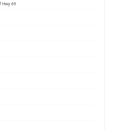
f Hwy 69