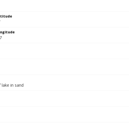
titude
7
ngitude
7
 lake in sand