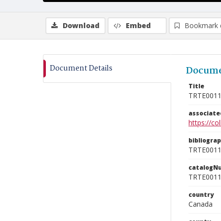
Download
Embed
Bookmark 
Document Details
Docume
Title
TRTE001
associat
https://c
bibliogra
TRTE001
catalogN
TRTE001
country
Canada