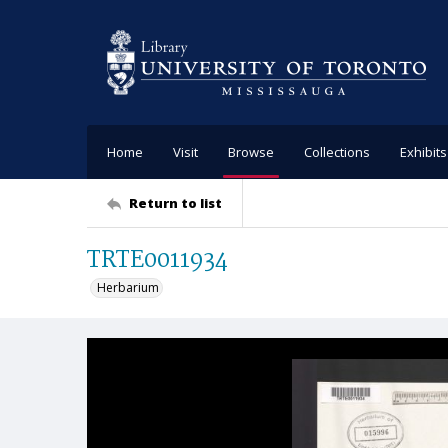
Home
Visit
Browse
Collections
Exhibits
Return to list
TRTE0011934
Herbarium