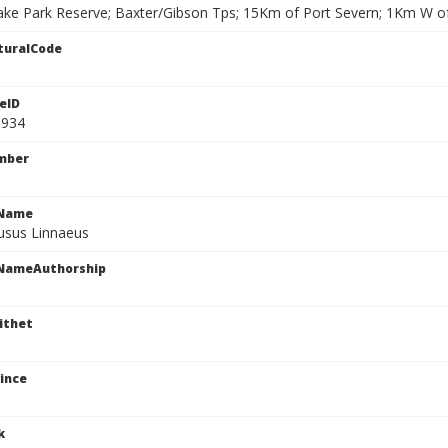
ke Park Reserve; Baxter/Gibson Tps; 15Km of Port Severn; 1Km W o
turalCode
eID
1934
mber
cName
fusus Linnaeus
cNameAuthorship
ithet
ince
k