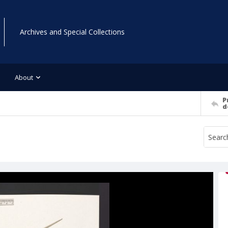
Archives and Special Collections
About
P
d