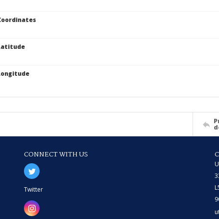
Coordinates
atitude
Longitude
P
d
CONNECT WITH US
U
3
L
Twitter
9
u