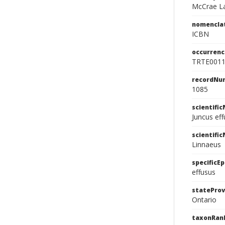
McCrae La
nomencla
ICBN
occurrenc
TRTE001
recordNu
1085
scientifi
Juncus ef
scientifi
Linnaeus
specificEp
effusus
stateProv
Ontario
taxonRan