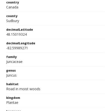
country
Canada
county
Sudbury
decimalLatitude
48.15019324
decimalLongitude
-82.59989271
family
Juncaceae
genus
Juncus
habitat
Road in moist woods
kingdom
Plantae