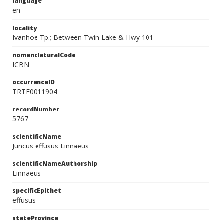
language
en
locality
Ivanhoe Tp.; Between Twin Lake & Hwy 101
nomenclaturalCode
ICBN
occurrenceID
TRTE0011904
recordNumber
5767
scientificName
Juncus effusus Linnaeus
scientificNameAuthorship
Linnaeus
specificEpithet
effusus
stateProvince