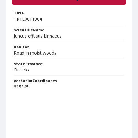
Title
TRTE0011904
scientificName
Juncus effusus Linnaeus
habitat
Road in moist woods
stateProvince
Ontario
verbatimCoordinates
815345