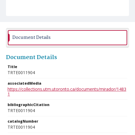
Document Details
Document Details
Title
TRTE0011904
associatedMedia
https://collections.utm.utoronto.ca/documents/mirador/1483
1
bibliographicCitation
TRTE0011904
catalogNumber
TRTE0011904