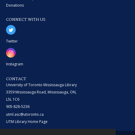
Donations
CONNECT WITH US
Twitter
Instagram
CONTACT
University of Toronto Mississauga Library
3359 Mississauga Road, Mississauga, ON,
L5L 1C6
905-828-5236
utml.asc@utoronto.ca
UTM Library Home Page