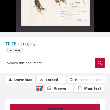
TRTE0011904
Herbarium
Download
Embed
Bookmark document
Viewer
Manifest
Summary