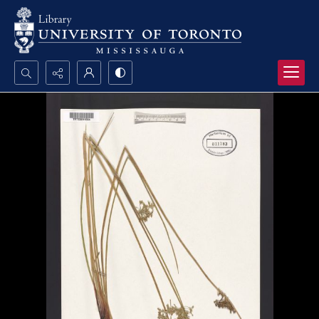
Search...
Advanced search