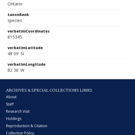
Ontario
taxonRank
species
verbatimCoordinates
815345
verbatimLatitude
48 09' N
verbatimLongitude
82 36' W
ARCHIVES & SPECIAL COLLECTIONS LINKS
About
Staff
Research Visit
Holdings
Reproduction & Citation
Collection Policy