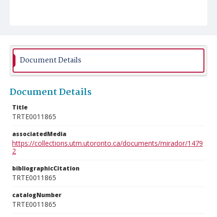
Document Details
Document Details
Title
TRTE0011865
associatedMedia
https://collections.utm.utoronto.ca/documents/mirador/1479
2
bibliographicCitation
TRTE0011865
catalogNumber
TRTE0011865