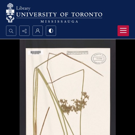
Search...
Advanced search