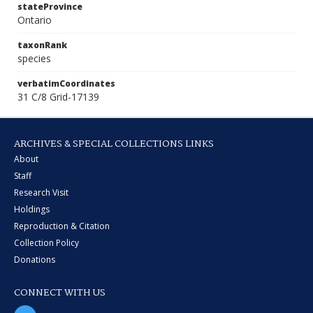
stateProvince
Ontario
taxonRank
species
verbatimCoordinates
31 C/8 Grid-17139
ARCHIVES & SPECIAL COLLECTIONS LINKS
About
Staff
Research Visit
Holdings
Reproduction & Citation
Collection Policy
Donations
CONNECT WITH US