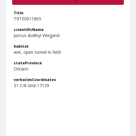
Title
TRTE0011865
scientificName
Juncus dudleyi Wiegand
habitat
wet, open runnel in field
stateProvince
Ontario
verbatimCoordinates
31 C/8 Grid-17139