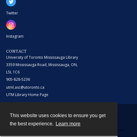
Twitter
Instagram
CONTACT
University of Toronto Mississauga Library
3359 Mississauga Road, Mississauga, ON,
L5L 1C6
905-828-5236
utml.asc@utoronto.ca
UTM Library Home Page
This website uses cookies to ensure you get
Contact
the best experience.
Learn more