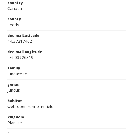
country
Canada
county
Leeds
decimalLatitude
44.37217462
decimalLongitude
-76.03926319
family
Juncaceae
genus
Juncus
habitat
wet, open runnel in field
kingdom
Plantae