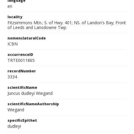
language
en
locality
Fitzsimmons Mtn.; S. of Hwy. 401; NS. of Landon's Bay; Front
of Leeds and Lansdowne Twp.
nomenclaturalCode
ICBN
occurrenceID
TRTE0011865
recordNumber
3334
scientificName
Juncus dudleyi Wiegand
scientificNameAuthorship
Wiegand
specificEpithet
dudleyi