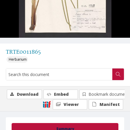
TRTE0011865
Herbarium
Download
Embed
Bookmark document
Viewer
Manifest
Summary