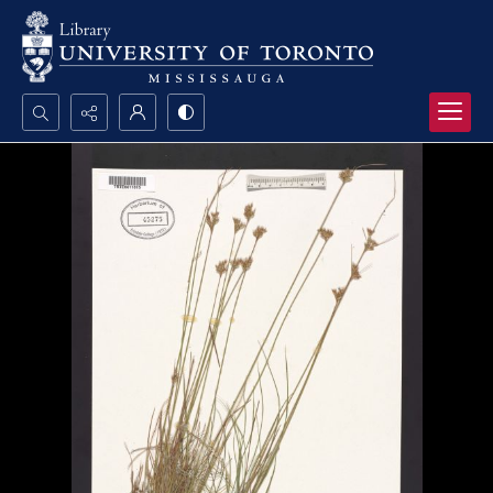
Search...
Advanced search