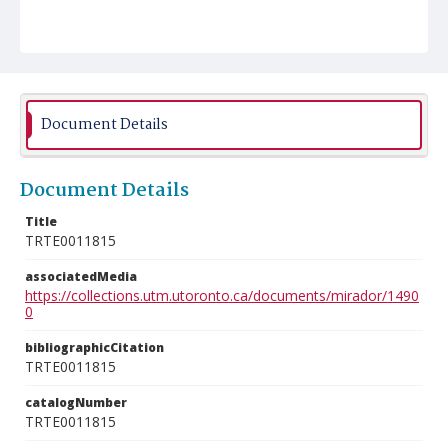
Document Details
Document Details
Title
TRTE0011815
associatedMedia
https://collections.utm.utoronto.ca/documents/mirador/1490
0
bibliographicCitation
TRTE0011815
catalogNumber
TRTE0011815