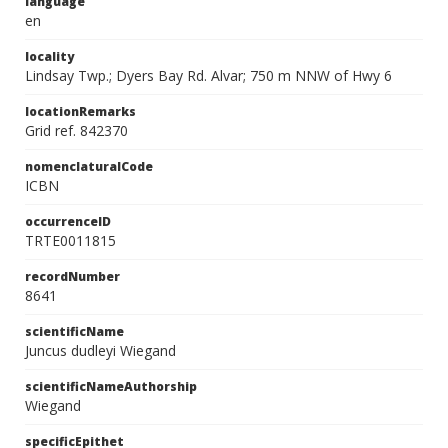
language
en
locality
Lindsay Twp.; Dyers Bay Rd. Alvar; 750 m NNW of Hwy 6
locationRemarks
Grid ref. 842370
nomenclaturalCode
ICBN
occurrenceID
TRTE0011815
recordNumber
8641
scientificName
Juncus dudleyi Wiegand
scientificNameAuthorship
Wiegand
specificEpithet