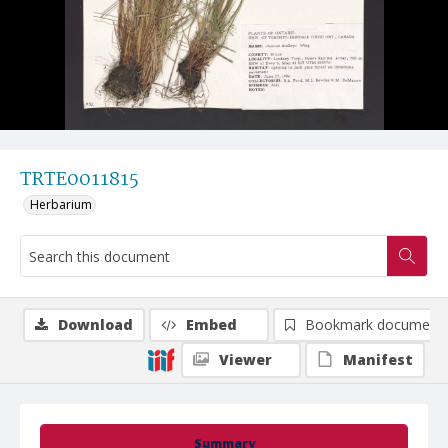
TRTE0011815
Herbarium
Download
Embed
Bookmark document
Viewer
Manifest
Summary