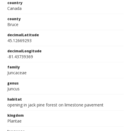
country
Canada
county
Bruce
decimalLatitude
45.12669293
decimalLongitude
-81.43739369
family
Juncaceae
genus
Juncus
habitat
opening in jack pine forest on limestone pavement
kingdom
Plantae