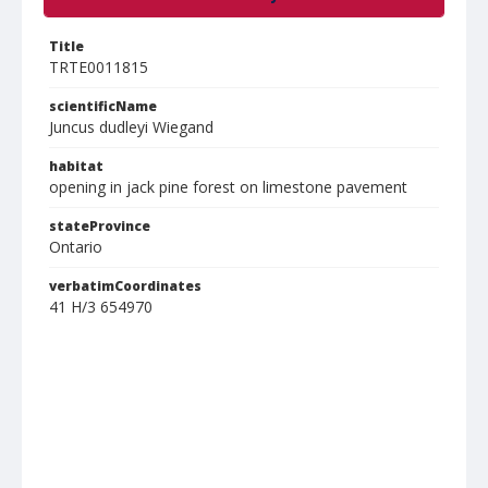
Title
TRTE0011815
scientificName
Juncus dudleyi Wiegand
habitat
opening in jack pine forest on limestone pavement
stateProvince
Ontario
verbatimCoordinates
41 H/3 654970