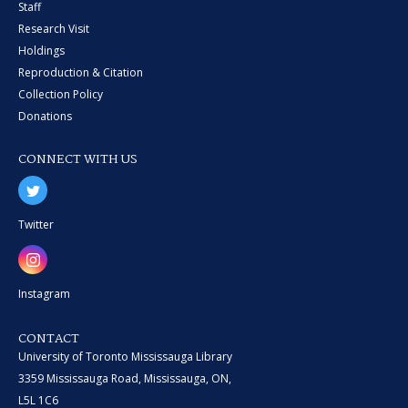
Staff
Research Visit
Holdings
Reproduction & Citation
Collection Policy
Donations
CONNECT WITH US
Twitter
Instagram
CONTACT
University of Toronto Mississauga Library
3359 Mississauga Road, Mississauga, ON,
L5L 1C6