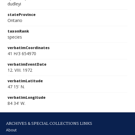
dudleyi
stateProvince
Ontario
taxonRank
species
verbatimCoordinates
41 H/3 654970
verbatimEventDate
12. VIII. 1972
verbatimLatitude
47 15' N.
verbatimLongitude
84 34' W.
ARCHIVES & SPECIAL COLLECTIONS LINKS
About