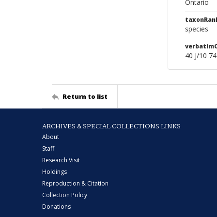
Ontario
taxonRan
species
verbatim
40 J/10 7
Return to list
ARCHIVES & SPECIAL COLLECTIONS LINKS
About
Staff
Research Visit
Holdings
Reproduction & Citation
Collection Policy
Donations