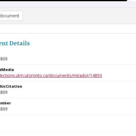
document
nt Details
1809
edMedia
ollections.utm.utoronto.ca/documents/mirador/14893
phicCitation
1809
umber
1809