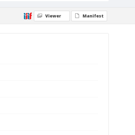
Viewer
Manifest