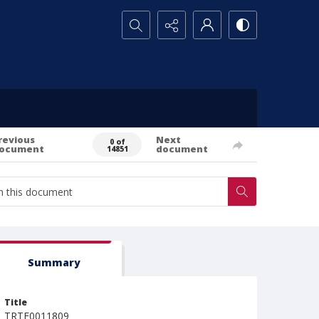
Search...
revious
Next
0 of
ocument
document
14851
Summary
Title
TRTE0011809