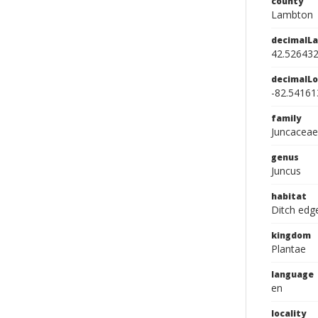
county
Lambton
decimalLa
42.52643
decimalLo
-82.54161
family
Juncaceae
genus
Juncus
habitat
Ditch edg
kingdom
Plantae
language
en
locality