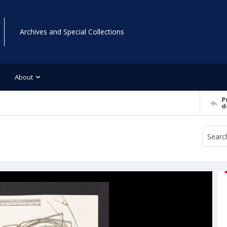
Archives and Special Collections
About
P
d