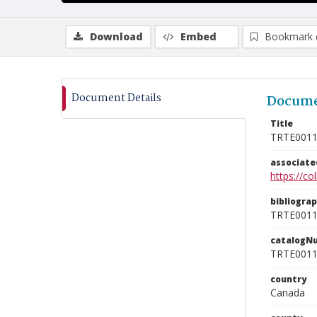
Download
Embed
Bookmark 
Document Details
Docume
Title
TRTE001
associat
https://c
bibliogra
TRTE001
catalogN
TRTE001
country
Canada