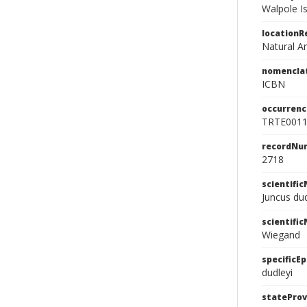
Walpole Is
location
Natural A
nomencla
ICBN
occurrenc
TRTE001
recordNu
2718
scientifi
Juncus du
scientifi
Wiegand
specificEp
dudleyi
stateProv