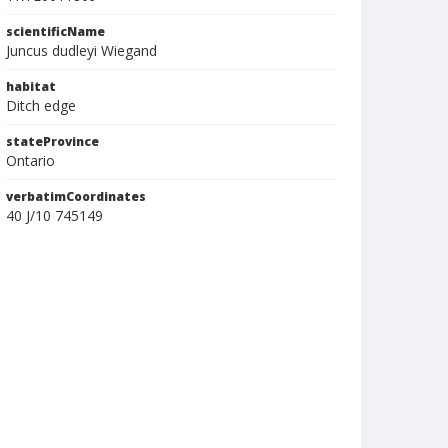
scientificName
Juncus dudleyi Wiegand
habitat
Ditch edge
stateProvince
Ontario
verbatimCoordinates
40 J/10 745149