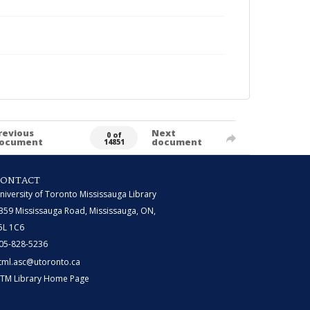
revious
Next
0 of
ocument
document
14851
CONTACT
niversity of Toronto Mississauga Library
359 Mississauga Road, Mississauga, ON,
5L 1C6
05-828-5236
tml.asc@utoronto.ca
TM Library Home Page