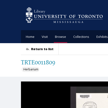
Home
Visit
Browse
Collections
Exhibits
Return to list
TRTE0011809
Herbarium