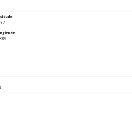
titude
297
ngitude
389
e