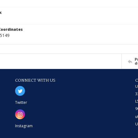
k
Coordinates
45149
P
d
CONNECT WITH US
U
3
L
Twitter
9
u
U
Instagram