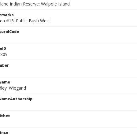
land Indian Reserve; Walpole Island
Remarks
rea #15; Public Bush West
turalCode
eID
1809
mber
cName
dleyi Wiegand
cNameAuthorship
ithet
ince