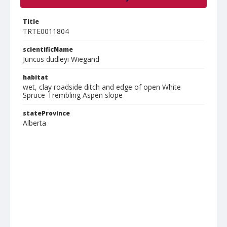
Title
TRTE0011804
scientificName
Juncus dudleyi Wiegand
habitat
wet, clay roadside ditch and edge of open White
Spruce-Trembling Aspen slope
stateProvince
Alberta