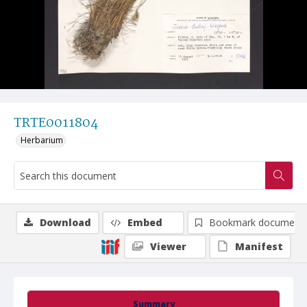
TRTE0011804
Herbarium
Download
Embed
Bookmark document
Viewer
Manifest
Summary