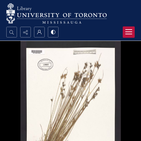
Search...
Advanced search