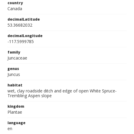
country
Canada
decimalLatitude
53.36682032
decimalLongitude
-117.5999785
family
Juncaceae
genus
Juncus
habitat
wet, clay roadside ditch and edge of open White Spruce-
Trembling Aspen slope
kingdom
Plantae
language
en