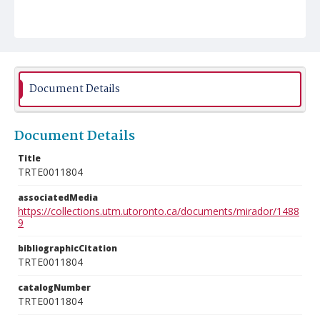
Document Details
Document Details
Title
TRTE0011804
associatedMedia
https://collections.utm.utoronto.ca/documents/mirador/1488
9
bibliographicCitation
TRTE0011804
catalogNumber
TRTE0011804