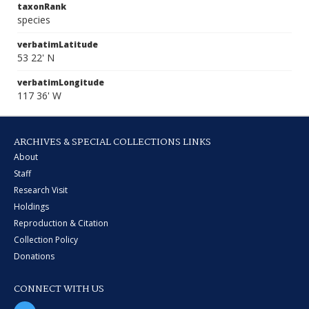
taxonRank
species
verbatimLatitude
53 22' N
verbatimLongitude
117 36' W
ARCHIVES & SPECIAL COLLECTIONS LINKS
About
Staff
Research Visit
Holdings
Reproduction & Citation
Collection Policy
Donations
CONNECT WITH US