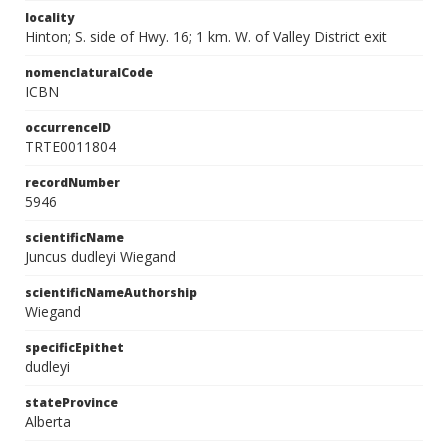
locality
Hinton; S. side of Hwy. 16; 1 km. W. of Valley District exit
nomenclaturalCode
ICBN
occurrenceID
TRTE0011804
recordNumber
5946
scientificName
Juncus dudleyi Wiegand
scientificNameAuthorship
Wiegand
specificEpithet
dudleyi
stateProvince
Alberta