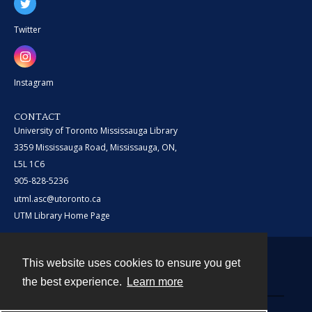
Twitter
Instagram
CONTACT
University of Toronto Mississauga Library
3359 Mississauga Road, Mississauga, ON,
L5L 1C6
905-828-5236
utml.asc@utoronto.ca
UTM Library Home Page
This website uses cookies to ensure you get
Contact
the best experience.
Learn more