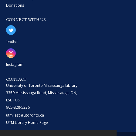
Donations
CONNECT WITH US
Twitter
Instagram
CONTACT
University of Toronto Mississauga Library
3359 Mississauga Road, Mississauga, ON,
L5L 1C6
905-828-5236
utml.asc@utoronto.ca
UTM Library Home Page