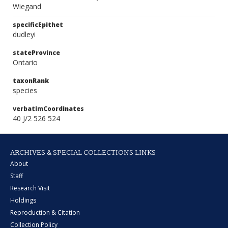
Wiegand
specificEpithet
dudleyi
stateProvince
Ontario
taxonRank
species
verbatimCoordinates
40 J/2 526 524
ARCHIVES & SPECIAL COLLECTIONS LINKS
About
Staff
Research Visit
Holdings
Reproduction & Citation
Collection Policy