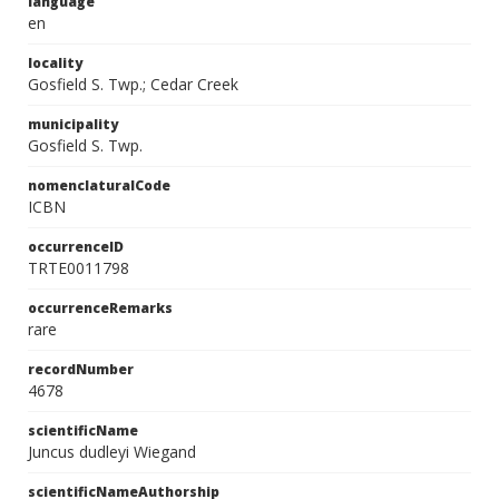
language
en
locality
Gosfield S. Twp.; Cedar Creek
municipality
Gosfield S. Twp.
nomenclaturalCode
ICBN
occurrenceID
TRTE0011798
occurrenceRemarks
rare
recordNumber
4678
scientificName
Juncus dudleyi Wiegand
scientificNameAuthorship