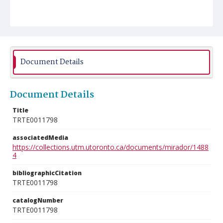
Document Details
Document Details
Title
TRTE0011798
associatedMedia
https://collections.utm.utoronto.ca/documents/mirador/1488
4
bibliographicCitation
TRTE0011798
catalogNumber
TRTE0011798