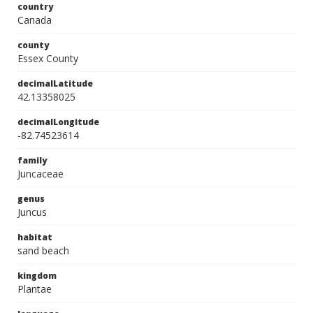
country
Canada
county
Essex County
decimalLatitude
42.13358025
decimalLongitude
-82.74523614
family
Juncaceae
genus
Juncus
habitat
sand beach
kingdom
Plantae