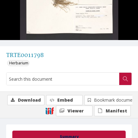
TRTE0011798
Herbarium
Download
Embed
Bookmark document
Viewer
Manifest
Summary