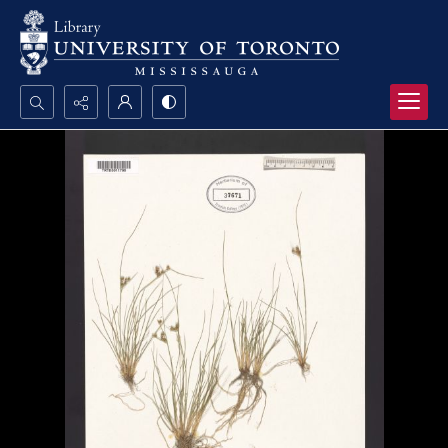
Search...
Advanced search