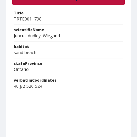
Title
TRTE0011798
scientificName
Juncus dudleyi Wiegand
habitat
sand beach
stateProvince
Ontario
verbatimCoordinates
40 J/2 526 524