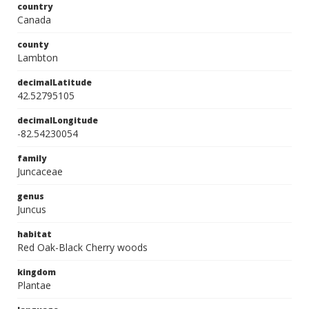
country
Canada
county
Lambton
decimalLatitude
42.52795105
decimalLongitude
-82.54230054
family
Juncaceae
genus
Juncus
habitat
Red Oak-Black Cherry woods
kingdom
Plantae