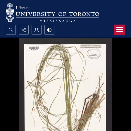
Search...
Advanced search