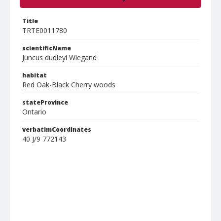
Title
TRTE0011780
scientificName
Juncus dudleyi Wiegand
habitat
Red Oak-Black Cherry woods
stateProvince
Ontario
verbatimCoordinates
40 J/9 772143