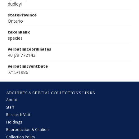
dudleyi
stateProvince
Ontario
taxonRank
species
verbatimCoordinates
40 J/9 772143
verbatimEventDate
7/15/1986
ARCHIVES & SPECIAL COLLECTIONS LINKS
About
Staff
Research Visit
Holdings
Reproduction & Citation
Collection Policy