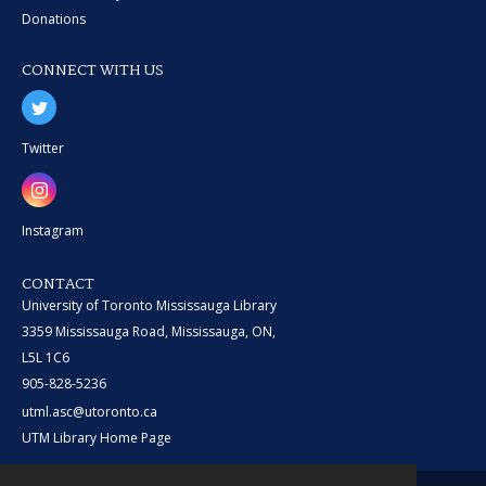
Donations
CONNECT WITH US
Twitter
Instagram
CONTACT
University of Toronto Mississauga Library
3359 Mississauga Road, Mississauga, ON,
L5L 1C6
905-828-5236
utml.asc@utoronto.ca
UTM Library Home Page