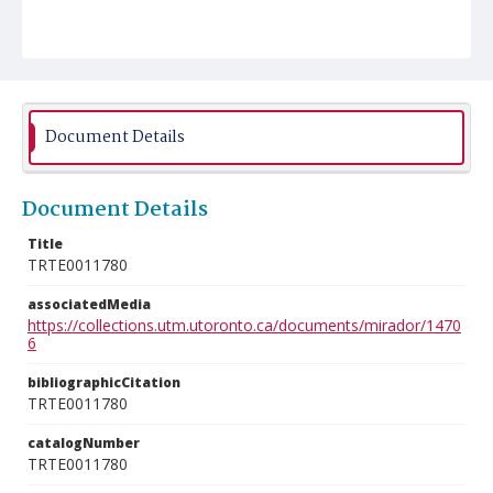
Document Details
Document Details
Title
TRTE0011780
associatedMedia
https://collections.utm.utoronto.ca/documents/mirador/1470
6
bibliographicCitation
TRTE0011780
catalogNumber
TRTE0011780