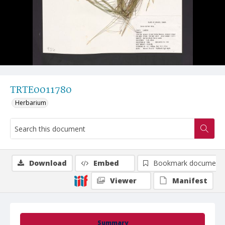
TRTE0011780
Herbarium
Download
Embed
Bookmark document
Viewer
Manifest
Summary