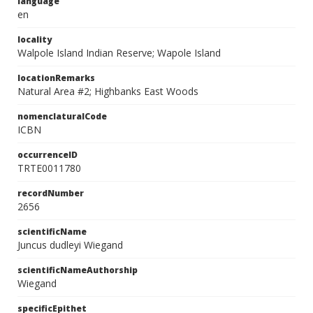
language
en
locality
Walpole Island Indian Reserve; Wapole Island
locationRemarks
Natural Area #2; Highbanks East Woods
nomenclaturalCode
ICBN
occurrenceID
TRTE0011780
recordNumber
2656
scientificName
Juncus dudleyi Wiegand
scientificNameAuthorship
Wiegand
specificEpithet